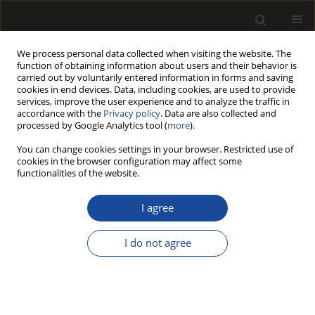
We process personal data collected when visiting the website. The
function of obtaining information about users and their behavior is
carried out by voluntarily entered information in forms and saving
cookies in end devices. Data, including cookies, are used to provide
services, improve the user experience and to analyze the traffic in
accordance with the
Privacy policy
. Data are also collected and
processed by Google Analytics tool (
more
).
Author
Maciej Sydor
You can change cookies settings in your browser. Restricted use of
cookies in the browser configuration may affect some
ORIGINAL PAPER
functionalities of the website.
Comparative Analysis of Requirements for
Recycled Wood Oversight in Wood-Based Panel
I agree
Production
I do not agree
Fryderyk Wachowiak
,
Maciej Sydor
Drewno 2026;69(218)
DOI
:
https://doi.org/10.53502/wood-216319
Stats