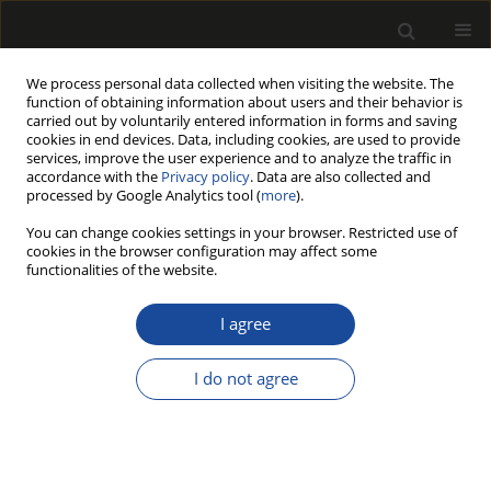
We process personal data collected when visiting the website. The
function of obtaining information about users and their behavior is
carried out by voluntarily entered information in forms and saving
cookies in end devices. Data, including cookies, are used to provide
services, improve the user experience and to analyze the traffic in
accordance with the
Privacy policy
. Data are also collected and
processed by Google Analytics tool (
more
).
Author
Władysław KUSIAK
You can change cookies settings in your browser. Restricted use of
cookies in the browser configuration may affect some
functionalities of the website.
A SELECTION OF THE APPLICATION OF PINUS
SYLVESTRIS L. FROM PUSZCZA NOTECKA BY
I agree
CHEMICAL ANALYSIS
I do not agree
Magdalena ZBOROWSKA
,
Włodzimierz PRĄDZYŃSKI
,
Władysław
KUSIAK
,
Agata STACHOWIAK-WENCEK
,
Edward ROSZYK
,
Waldemar
MOLIŃSKI
Drewno 2018;61(202):39-51
DOI
:
https://doi.org/10.12841/wood.1644-3985.D10.02