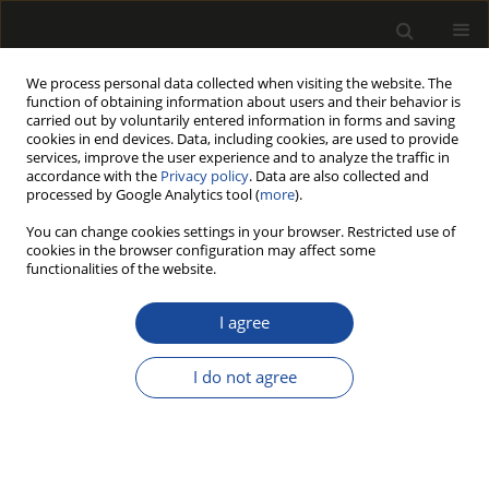
We process personal data collected when visiting the website. The
function of obtaining information about users and their behavior is
carried out by voluntarily entered information in forms and saving
cookies in end devices. Data, including cookies, are used to provide
services, improve the user experience and to analyze the traffic in
accordance with the
Privacy policy
. Data are also collected and
processed by Google Analytics tool (
more
).
Author
Holger WEIMAR
You can change cookies settings in your browser. Restricted use of
cookies in the browser configuration may affect some
functionalities of the website.
MARKET COVERAGE OF THE EUTR - WHAT SHARE
OF WOOD IMPORTS INTO THE EU IS COVERED BY
I agree
THE EUTR?
I do not agree
Niels JANZEN
,
Holger WEIMAR
Drewno 2016;59(197):25-39
DOI
:
https://doi.org/10.12841/wood.1644-3985.C08.02
Stats