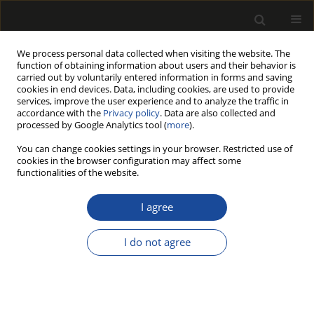
We process personal data collected when visiting the website. The
function of obtaining information about users and their behavior is
carried out by voluntarily entered information in forms and saving
cookies in end devices. Data, including cookies, are used to provide
services, improve the user experience and to analyze the traffic in
accordance with the
Privacy policy
. Data are also collected and
processed by Google Analytics tool (
more
).
Author
Adam Wilczyński
You can change cookies settings in your browser. Restricted use of
cookies in the browser configuration may affect some
functionalities of the website.
ORIGINAL PAPER
Improving the stiffness of the corner
I agree
connections in wooden door frames
I do not agree
Zdzisław Kwidziński
,
Krzysztof Wiaderek
,
Rastislav Lagana
,
Zbigniew
Potok
,
Barbara Prałat
,
Adam Wilczyński
,
Marta Pędzik
,
Marcin
Drewczyński
,
Tomasz Rogoziński
Drewno 2025;68(216)
DOI
:
https://doi.org/10.53502/wood-204220
Stats