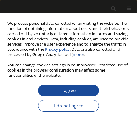
We process personal data collected when visiting the website. The
function of obtaining information about users and their behavior is
carried out by voluntarily entered information in forms and saving
cookies in end devices. Data, including cookies, are used to provide
services, improve the user experience and to analyze the traffic in
accordance with the
Privacy policy
. Data are also collected and
processed by Google Analytics tool (
more
).
Author
Zbigniew Potok
You can change cookies settings in your browser. Restricted use of
cookies in the browser configuration may affect some
functionalities of the website.
ORIGINAL PAPER
Improving the stiffness of the corner
I agree
connections in wooden door frames
I do not agree
Zdzisław Kwidziński
,
Krzysztof Wiaderek
,
Rastislav Lagana
,
Zbigniew
Potok
,
Barbara Prałat
,
Adam Wilczyński
,
Marta Pędzik
,
Marcin
Drewczyński
,
Tomasz Rogoziński
Drewno 2025;68(216)
DOI
:
https://doi.org/10.53502/wood-204220
Stats