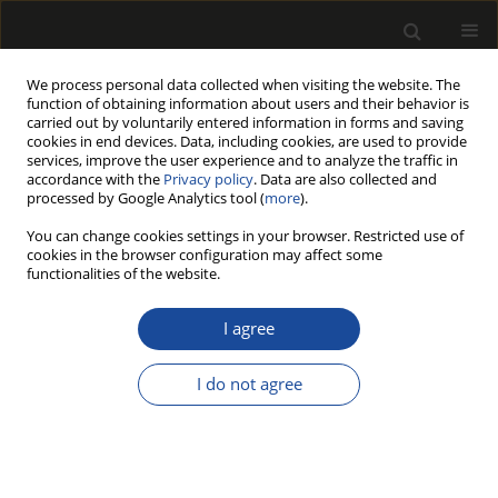
We process personal data collected when visiting the website. The
function of obtaining information about users and their behavior is
carried out by voluntarily entered information in forms and saving
cookies in end devices. Data, including cookies, are used to provide
services, improve the user experience and to analyze the traffic in
accordance with the
Privacy policy
. Data are also collected and
processed by Google Analytics tool (
more
).
Author
Zheng Wang
You can change cookies settings in your browser. Restricted use of
cookies in the browser configuration may affect some
ORIGINAL PAPER
functionalities of the website.
Research on sound insulation
performance of lightweight wooden partition
I agree
walls based on constrained damping technology
I do not agree
Ruqiang Xu
,
Zheng Wang
,
Yuhao Zhou
,
Qiyun Xu
,
Xiaoli Wu
,
Baojun Xu
,
Dong Zhang
Drewno 2026;69(218)
DOI
:
https://doi.org/10.53502/wood-209237
Stats