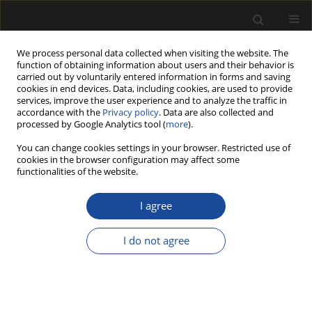
We process personal data collected when visiting the website. The
function of obtaining information about users and their behavior is
carried out by voluntarily entered information in forms and saving
cookies in end devices. Data, including cookies, are used to provide
services, improve the user experience and to analyze the traffic in
accordance with the
Privacy policy
. Data are also collected and
processed by Google Analytics tool (
more
).
Author
Kinyas Polat
You can change cookies settings in your browser. Restricted use of
cookies in the browser configuration may affect some
functionalities of the website.
ORIGINAL PAPER
Global research trends in wood
I agree
pellets, a renewable energy: a
bibliometric analysis
I do not agree
İlker Akyüz
,
Nadir Ersen
,
Selahattin Bardak
,
Kinyas Polat
,
Mustafa Acar
Drewno 2026;69(217)
DOI
:
https://doi.org/10.53502/wood-206928
Stats