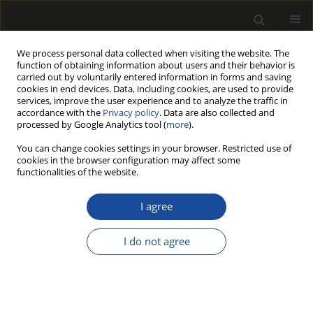
We process personal data collected when visiting the website. The
function of obtaining information about users and their behavior is
carried out by voluntarily entered information in forms and saving
cookies in end devices. Data, including cookies, are used to provide
services, improve the user experience and to analyze the traffic in
accordance with the
Privacy policy
. Data are also collected and
processed by Google Analytics tool (
more
).
217/2026 vol. 69
You can change cookies settings in your browser. Restricted use of
cookies in the browser configuration may affect some
ORIGINAL PAPER
functionalities of the website.
Hybrid Cross-Laminated
I agree
Timber under Bending:
I do not agree
Finite Element Analysis Based
on Nondestructive Testing