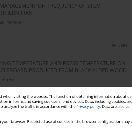
G MANAGEMENT ON FREQUENCY OF STEM
RTHERN IRAN
lfo PICCHIO
Stats
RYING TEMPERATURE AND PRESS TEMPERATURE ON
TICLEBOARD PRODUCED FROM BLACK ALDER WOOD
üsnü YEL
 when visiting the website. The function of obtaining information about use
tion in forms and saving cookies in end devices. Data, including cookies, are
Stats
o analyze the traffic in accordance with the
Privacy policy
. Data are also co
E TIME OF FIRE RETARDANT AND HEATING OF THE
 your browser. Restricted use of cookies in the browser configuration may a
F FIREPROOFING