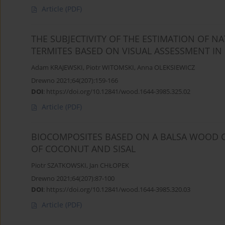
Article
(PDF)
THE SUBJECTIVITY OF THE ESTIMATION OF 
TERMITES BASED ON VISUAL ASSESSMENT IN
Adam KRAJEWSKI
,
Piotr WITOMSKI
,
Anna OLEKSIEWICZ
Drewno 2021;64(207):159-166
DOI
:
https://doi.org/10.12841/wood.1644-3985.325.02
Article
(PDF)
BIOCOMPOSITES BASED ON A BALSA WOOD C
OF COCONUT AND SISAL
Piotr SZATKOWSKI
,
Jan CHŁOPEK
Drewno 2021;64(207):87-100
DOI
:
https://doi.org/10.12841/wood.1644-3985.320.03
Article
(PDF)