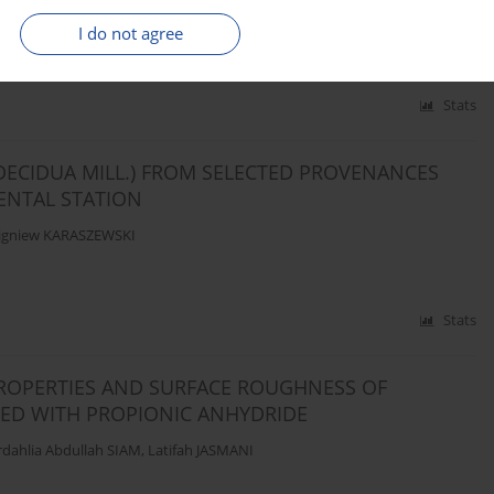
KA-GLURA
,
Grzegorz COFTA
I do not agree
Stats
DECIDUA MILL.) FROM SELECTED PROVENANCES
ENTAL STATION
igniew KARASZEWSKI
Stats
ROPERTIES AND SURFACE ROUGHNESS OF
D WITH PROPIONIC ANHYDRIDE
dahlia Abdullah SIAM
,
Latifah JASMANI