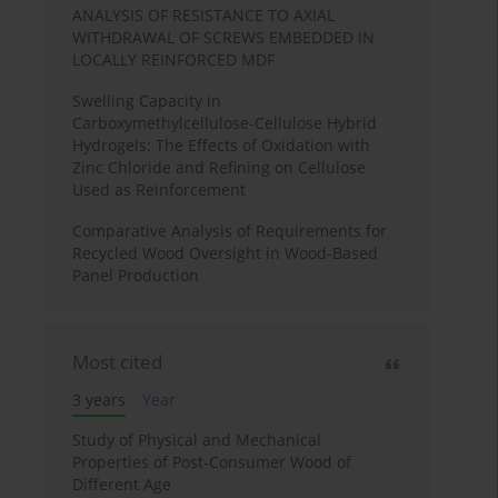
ANALYSIS OF RESISTANCE TO AXIAL
WITHDRAWAL OF SCREWS EMBEDDED IN
LOCALLY REINFORCED MDF
Swelling Capacity in
Carboxymethylcellulose-Cellulose Hybrid
Hydrogels: The Effects of Oxidation with
Zinc Chloride and Refining on Cellulose
Used as Reinforcement
Comparative Analysis of Requirements for
Recycled Wood Oversight in Wood-Based
Panel Production
Most cited
3 years
Year
Study of Physical and Mechanical
Properties of Post-Consumer Wood of
Different Age