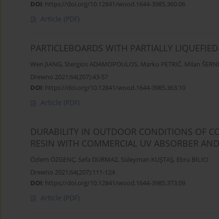
DOI
:
https://doi.org/10.12841/wood.1644-3985.360.06
Article
(PDF)
PARTICLEBOARDS WITH PARTIALLY LIQUEFIED 
Wen JIANG
,
Stergios ADAMOPOULOS
,
Marko PETRIČ
,
Milan ŠERN
Drewno 2021;64(207):43-57
DOI
:
https://doi.org/10.12841/wood.1644-3985.363.10
Article
(PDF)
DURABILITY IN OUTDOOR CONDITIONS OF C
RESIN WITH COMMERCIAL UV ABSORBER AND
Özlem ÖZGENÇ
,
Sefa DURMAZ
,
Süleyman KUŞTAŞ
,
Ebru BILICI
Drewno 2021;64(207):111-124
DOI
:
https://doi.org/10.12841/wood.1644-3985.373.09
Article
(PDF)