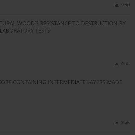
Stats
NATURAL WOOD’S RESISTANCE TO DESTRUCTION BY
 LABORATORY TESTS
Stats
ORE CONTAINING INTERMEDIATE LAYERS MADE
Stats