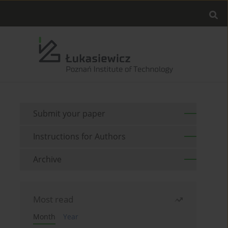
Submit your paper
Instructions for Authors
Archive
Most read
Month
Year