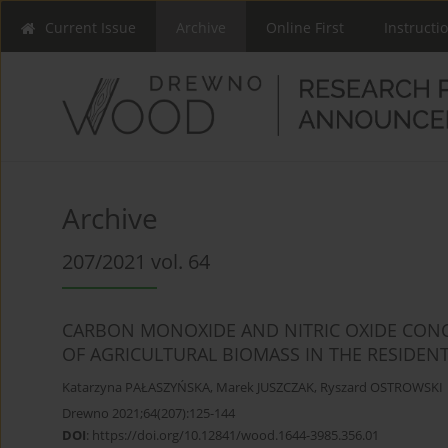
Current Issue
Archive
Online First
Instructi
Archive
207/2021 vol. 64
CARBON MONOXIDE AND NITRIC OXIDE CON
OF AGRICULTURAL BIOMASS IN THE RESIDENT
Katarzyna PAŁASZYŃSKA
,
Marek JUSZCZAK
,
Ryszard OSTROWSKI
Drewno 2021;64(207):125-144
DOI
:
https://doi.org/10.12841/wood.1644-3985.356.01