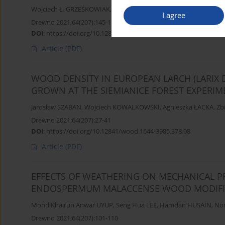
Wojciech Ł. GRZEŚKOWIAK
,
Krzysztof MOLIŃSKI
,
Marta MOLIŃS
I agree
Drewno 2021;64(207):145-157
DOI
:
https://doi.org/10.12841/wood.1644-3985.371.07
Article
(PDF)
WOOD DENSITY IN EUROPEAN LARCH (LARIX 
GROWN AT THE SIEMIANICE FOREST EXPERIM
Jarosław SZABAN
,
Wojciech KOWALKOWSKI
,
Agnieszka ŁACKA
,
Zb
Drewno 2021;64(207):27-41
DOI
:
https://doi.org/10.12841/wood.1644-3985.378.08
Article
(PDF)
EFFECTS OF WEATHERING ON MECHANICAL P
ENDOSPERMUM MALACCENSE WOOD MODIFIE
Mohd Khairun Anwar UYUP
,
Seng Hua LEE
,
Hamdan HUSAIN
,
Nor
Drewno 2021;64(207):101-110