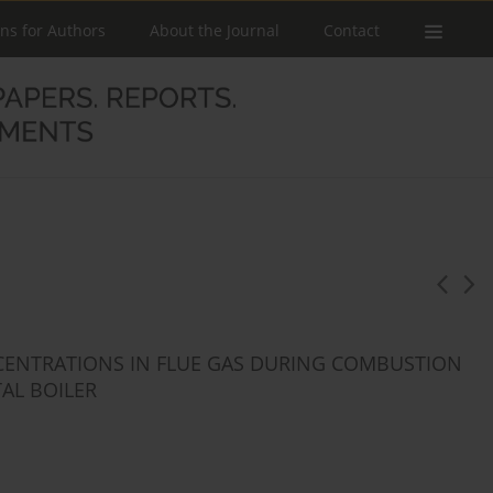
ons for Authors
About the Journal
Contact
CENTRATIONS IN FLUE GAS DURING COMBUSTION
AL BOILER