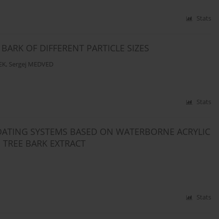
Stats
BARK OF DIFFERENT PARTICLE SIZES
EK
,
Sergej MEDVED
Stats
OATING SYSTEMS BASED ON WATERBORNE ACRYLIC
 TREE BARK EXTRACT
Stats