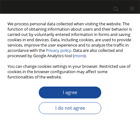
We process personal data collected when visiting the website. The
function of obtaining information about users and their behavior is
carried out by voluntarily entered information in forms and saving
cookies in end devices. Data, including cookies, are used to provide
services, improve the user experience and to analyze the traffic in
accordance with the
Privacy policy
. Data are also collected and
processed by Google Analytics tool (
more
).
Keyword
LOI analysis
You can change cookies settings in your browser. Restricted use of
cookies in the browser configuration may affect some
functionalities of the website.
The Effect of Chopped Glass and
Carbon Fiber Reinforcement on
I agree
Physical, Mechanical, and Fire
Performance of Wood Plastic Composites
I do not agree
Sefa Durmaz
,
Uğur Aras
,
Erkan Avci
,
Fatih Mengeloğlu
,
İlkay Atar
Drewno 2023;66(212)
DOI
:
https://doi.org/10.53502/wood-177638
Stats