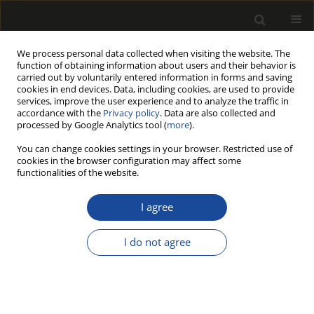
We process personal data collected when visiting the website. The
function of obtaining information about users and their behavior is
carried out by voluntarily entered information in forms and saving
cookies in end devices. Data, including cookies, are used to provide
services, improve the user experience and to analyze the traffic in
accordance with the
Privacy policy
. Data are also collected and
processed by Google Analytics tool (
more
).
Keyword
glued timber
You can change cookies settings in your browser. Restricted use of
cookies in the browser configuration may affect some
functionalities of the website.
ORIGINAL PAPER
The Prefabrication of Glued Timber
I agree
Houses for Residential Construction
in Poland
I do not agree
Zbigniew Władysław Paszkowski
Drewno 2025;68(215)
DOI
:
https://doi.org/10.53502/wood-200667
Stats