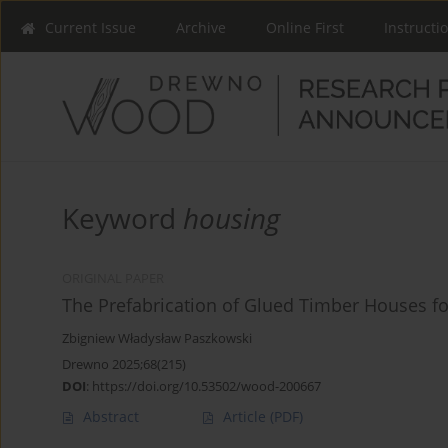
Current Issue
Archive
Online First
Instructi
Keyword
housing
ORIGINAL PAPER
The Prefabrication of Glued Timber Houses fo
Zbigniew Władysław Paszkowski
Drewno 2025;68(215)
DOI
:
https://doi.org/10.53502/wood-200667
Abstract
Article
(PDF)