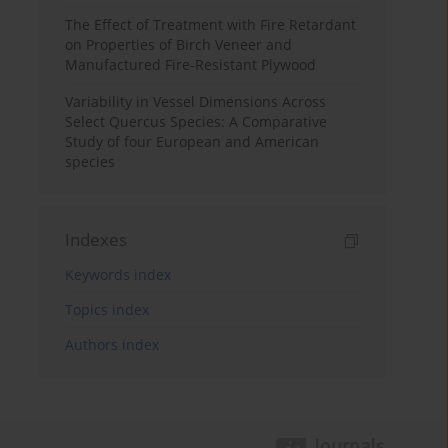
The Effect of Treatment with Fire Retardant
on Properties of Birch Veneer and
Manufactured Fire-Resistant Plywood
Variability in Vessel Dimensions Across
Select Quercus Species: A Comparative
Study of four European and American
species
Indexes
Keywords index
Topics index
Authors index