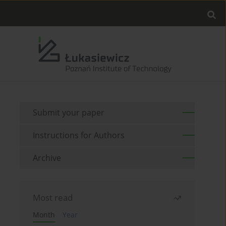
Submit your paper
Instructions for Authors
Archive
Most read
Month
Year