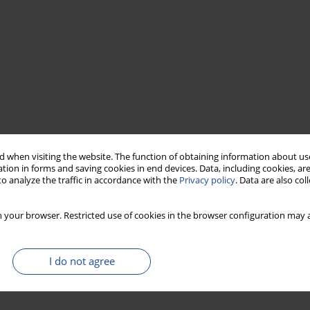
 when visiting the website. The function of obtaining information about use
tion in forms and saving cookies in end devices. Data, including cookies, are
o analyze the traffic in accordance with the
Privacy policy
. Data are also co
 your browser. Restricted use of cookies in the browser configuration may a
I do not agree