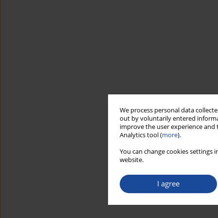
We process personal data collected
out by voluntarily entered informa
improve the user experience and t
Analytics tool (
more
).
You can change cookies settings in
website.
I agree