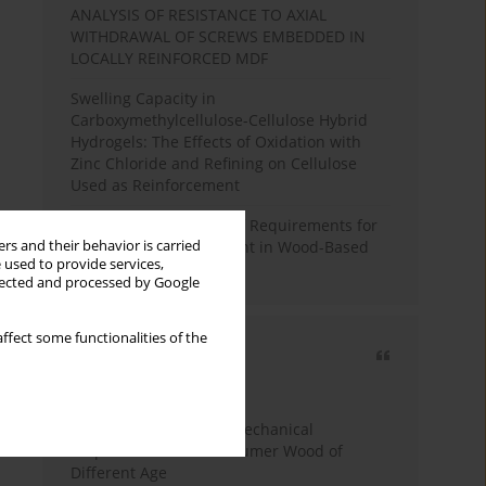
ANALYSIS OF RESISTANCE TO AXIAL
WITHDRAWAL OF SCREWS EMBEDDED IN
LOCALLY REINFORCED MDF
Swelling Capacity in
Carboxymethylcellulose-Cellulose Hybrid
Hydrogels: The Effects of Oxidation with
Zinc Chloride and Refining on Cellulose
Used as Reinforcement
Comparative Analysis of Requirements for
rs and their behavior is carried
Recycled Wood Oversight in Wood-Based
 used to provide services,
Panel Production
llected and processed by Google
ffect some functionalities of the
Most cited
3 years
Year
Study of Physical and Mechanical
Properties of Post-Consumer Wood of
Different Age