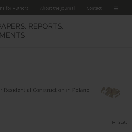
ons for Authors
About the Journal
Contact
r Residential Construction in Poland
Stats