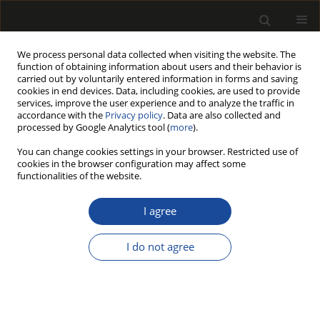
We process personal data collected when visiting the website. The
function of obtaining information about users and their behavior is
carried out by voluntarily entered information in forms and saving
cookies in end devices. Data, including cookies, are used to provide
services, improve the user experience and to analyze the traffic in
accordance with the
Privacy policy
. Data are also collected and
processed by Google Analytics tool (
more
).
Keyword
particle size distribution
You can change cookies settings in your browser. Restricted use of
cookies in the browser configuration may affect some
functionalities of the website.
ORIGINAL PAPER
The Effect of Average Chip Thickness
I agree
on the Potentially Respirable Dust
from CNC Finish Milling of Wood-
I do not agree
Based Materials
Marta Pędzik
,
Martin Júda
,
Richard Kminiak
,
Hanna Czerniejewska-
Wolska
,
Tomasz Rogoziński
Drewno 2024;67(213)