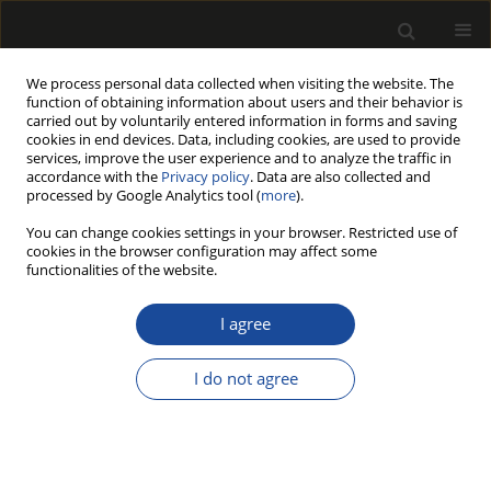
We process personal data collected when visiting the website. The
function of obtaining information about users and their behavior is
carried out by voluntarily entered information in forms and saving
cookies in end devices. Data, including cookies, are used to provide
services, improve the user experience and to analyze the traffic in
accordance with the
Privacy policy
. Data are also collected and
processed by Google Analytics tool (
more
).
216/2025 vol. 68
You can change cookies settings in your browser. Restricted use of
cookies in the browser configuration may affect some
ORIGINAL PAPER
functionalities of the website.
Moisture state and
I agree
bending properties of
I do not agree
Japanese larch (Larix kaempferi)
boxed-heart timbers dried by