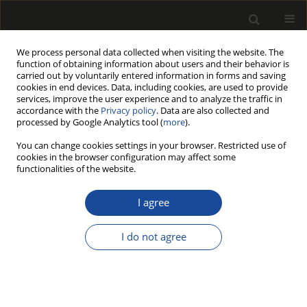
We process personal data collected when visiting the website. The
function of obtaining information about users and their behavior is
carried out by voluntarily entered information in forms and saving
cookies in end devices. Data, including cookies, are used to provide
services, improve the user experience and to analyze the traffic in
accordance with the
Privacy policy
. Data are also collected and
processed by Google Analytics tool (
more
).
Archive
You can change cookies settings in your browser. Restricted use of
cookies in the browser configuration may affect some
216/2025 vol. 68
functionalities of the website.
I agree
REPORT
The Power of Sandalwood (Santalum album):
I do not agree
Industrial Use, Biological Activity, and
Phytochemical Contents
Ayşenur Gürgen
,
İmran Uysal
,
Nida Ünlü
,
Mustafa Sevindik
Drewno 2025;68(216)