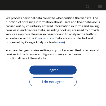
We process personal data collected when visiting the website. The
function of obtaining information about users and their behavior is
carried out by voluntarily entered information in forms and saving
cookies in end devices. Data, including cookies, are used to provide
services, improve the user experience and to analyze the traffic in
accordance with the
Privacy policy
. Data are also collected and
processed by Google Analytics tool (
more
).
Author
Patrick Adjei
You can change cookies settings in your browser. Restricted use of
cookies in the browser configuration may affect some
functionalities of the website.
Dynamic test and analysis of strength
of bamboo curtain plywood based on
I agree
free vibration modal method
I do not agree
Xiaoyu Gu
,
Aijin Zhou
,
Patrick Adjei
,
Rongzhuo Zhang
,
Yuhao Zhou
,
Zheng Wang
Drewno 2023;66(212)
DOI
:
https://doi.org/10.53502/wood-176766
Stats