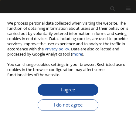
We process personal data collected when visiting the website. The
function of obtaining information about users and their behavior is
carried out by voluntarily entered information in forms and saving
cookies in end devices. Data, including cookies, are used to provide
services, improve the user experience and to analyze the traffic in
accordance with the
Privacy policy
. Data are also collected and
processed by Google Analytics tool (
more
).
Author
Aijin Zhou
You can change cookies settings in your browser. Restricted use of
cookies in the browser configuration may affect some
functionalities of the website.
Dynamic test and analysis of strength
of bamboo curtain plywood based on
I agree
free vibration modal method
I do not agree
Xiaoyu Gu
,
Aijin Zhou
,
Patrick Adjei
,
Rongzhuo Zhang
,
Yuhao Zhou
,
Zheng Wang
Drewno 2023;66(212)
DOI
:
https://doi.org/10.53502/wood-176766
Stats