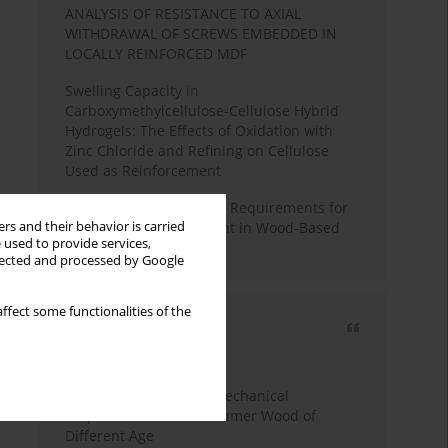
ANALYSIS OF RESISTANCE TO AXIAL
WITHDRAWAL OF SCREWS EMBEDDED IN
LOCALLY REINFORCED MDF
Swelling Capacity in
Carboxymethylcellulose-Cellulose Hybrid
Hydrogels: The Effects of Oxidation with
Zinc Chloride and Refining on Cellulose
Used as Reinforcement
Comparative Analysis of Requirements for
rs and their behavior is carried
Recycled Wood Oversight in Wood-Based
 used to provide services,
Panel Production
llected and processed by Google
ffect some functionalities of the
Most cited
3 years
Year
Study of Physical and Mechanical
Properties of Post-Consumer Wood of
Different Age