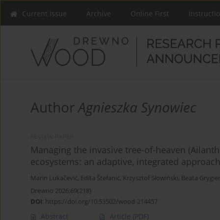
Current Issue
Archive
Online First
Instructi
Author
Agnieszka Synowiec
REVIEW PAPER
Managing the invasive tree-of-heaven (Ailanthus
ecosystems: an adaptive, integrated approach
Marin Lukačević
,
Edita Štefanić
,
Krzysztof Słowiński
,
Beata Grygie
Drewno 2026;69(218)
DOI
:
https://doi.org/10.53502/wood-214457
Abstract
Article
(PDF)