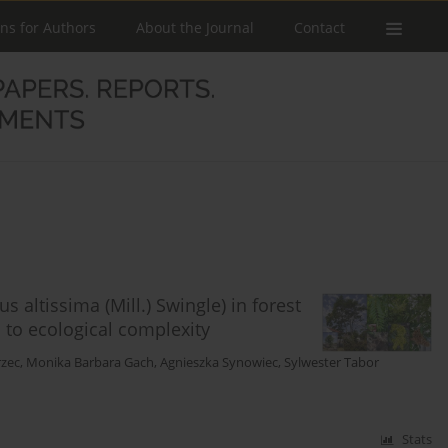
ons for Authors
About the Journal
Contact
 altissima (Mill.) Swingle) in forest
 to ecological complexity
rzec
,
Monika Barbara Gach
,
Agnieszka Synowiec
,
Sylwester Tabor
Stats