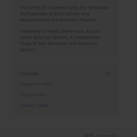
The Effect of Treatment with Fire Retardant
on Properties of Birch Veneer and
Manufactured Fire-Resistant Plywood
Variability in Vessel Dimensions Across
Select Quercus Species: A Comparative
Study of four European and American
species
Indexes
Keywords index
Topics index
Authors index