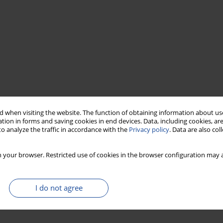
 when visiting the website. The function of obtaining information about use
tion in forms and saving cookies in end devices. Data, including cookies, are
o analyze the traffic in accordance with the
Privacy policy
. Data are also co
 your browser. Restricted use of cookies in the browser configuration may a
I do not agree