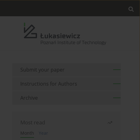
Submit your paper
Instructions for Authors
Archive
Most read
Month
Year