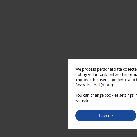
We process personal data collected
out by voluntarily entered informa
improve the user experience and t
Analytics tool (
more
).
You can change cookies settings in
website.
I agree