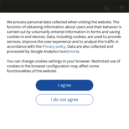
We process personal data collected when visiting the website. The
function of obtaining information about users and their behavior is
carried out by voluntarily entered information in forms and saving
cookies in end devices. Data, including cookies, are used to provide
services, improve the user experience and to analyze the traffic in
accordance with the
Privacy policy
. Data are also collected and
processed by Google Analytics tool (
more
).
Author
Bartosz Pałubicki
You can change cookies settings in your browser. Restricted use of
cookies in the browser configuration may affect some
functionalities of the website.
Form and mass changes of composite panels
under variable environment humidity
I agree
Martino Negri
,
Jakub Sandak
,
Grzegorz Kowaluk
,
Bartosz Pałubicki
I do not agree
Drewno 2009;52(182)
Stats
Article
(PDF)