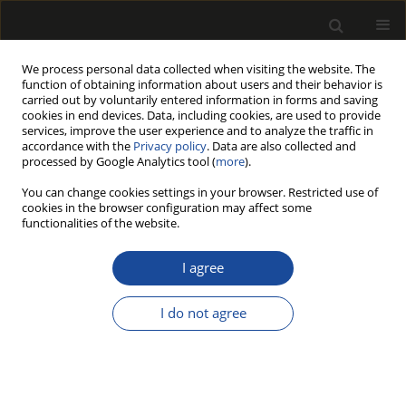
We process personal data collected when visiting the website. The
function of obtaining information about users and their behavior is
carried out by voluntarily entered information in forms and saving
cookies in end devices. Data, including cookies, are used to provide
services, improve the user experience and to analyze the traffic in
accordance with the
Privacy policy
. Data are also collected and
processed by Google Analytics tool (
more
).
Author
Dorota Dziurka
You can change cookies settings in your browser. Restricted use of
cookies in the browser configuration may affect some
THE EFFECT OF VENEER IMPREGNATION WITH A
functionalities of the website.
MIXTURE OF POTASSIUM CARBONATE AND UREA
ON THE PROPERTIES OF MANUFACTURED
I agree
PLYWOOD
I do not agree
JAKUB KAWALERCZYK
,
DOROTA DZIURKA
,
RADOSŁAW MIRSKI
,
WOJCIECH GRZEŚKOWIAK
Drewno 2019;62(203):107-116
DOI
:
https://doi.org/10.12841/wood.1644-3985.281.12
Stats