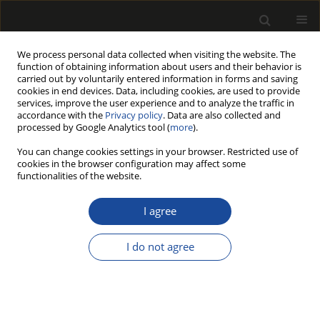
We process personal data collected when visiting the website. The
function of obtaining information about users and their behavior is
carried out by voluntarily entered information in forms and saving
cookies in end devices. Data, including cookies, are used to provide
services, improve the user experience and to analyze the traffic in
accordance with the
Privacy policy
. Data are also collected and
processed by Google Analytics tool (
more
).
Author
Gökay NEMLI
You can change cookies settings in your browser. Restricted use of
cookies in the browser configuration may affect some
functionalities of the website.
INFLUENCE OF RESIDUE TYPE ON QUALITY
PROPERTIES OF PARTICLEBOARD
I agree
MANUFACTURED FROM FAST-GROWN TREE OF
HEAVEN (Ailanthus altissima (Mill.) Swingle)
I do not agree
Selahattin BARDAK
,
Gökay NEMLI
,
Sebahattin TIRYAKI
Drewno 2019;62(204):187-196
DOI
:
https://doi.org/10.12841/wood.1644-3985.216.08
Stats