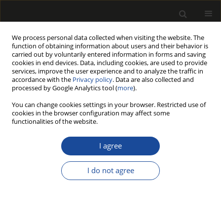
We process personal data collected when visiting the website. The
function of obtaining information about users and their behavior is
carried out by voluntarily entered information in forms and saving
cookies in end devices. Data, including cookies, are used to provide
services, improve the user experience and to analyze the traffic in
accordance with the
Privacy policy
. Data are also collected and
processed by Google Analytics tool (
more
).
Author
Monika GACH
You can change cookies settings in your browser. Restricted use of
cookies in the browser configuration may affect some
ORIGINAL PAPER
functionalities of the website.
Dynamics of wood decay in the
cross-section of logs as a result of
I agree
long-term storage in a landing yard
I do not agree
Krzysztof Michalec
,
Janusz Sowa
,
Radosław Wąsik
,
Monika Gach
,
Dariusz Kulak
,
Arkadiusz Stańczykiewicz
,
Anna Barszcz
,
Łukasz
Mateusiak
Drewno 2024;67(214)
DOI
:
https://doi.org/10.53502/wood-192478