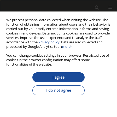
We process personal data collected when visiting the website. The
function of obtaining information about users and their behavior is
carried out by voluntarily entered information in forms and saving
cookies in end devices. Data, including cookies, are used to provide
services, improve the user experience and to analyze the traffic in
accordance with the
Privacy policy
. Data are also collected and
processed by Google Analytics tool (
more
).
Author
Giorgia AGRESTI
You can change cookies settings in your browser. Restricted use of
cookies in the browser configuration may affect some
functionalities of the website.
INFLUENCE OF THERMAL TREATMENT ON
SELECTED PROPERTIES OF CHESTNUT WOOD
I agree
AND FULL RANGE OF ITS VISUAL FEATURES
I do not agree
Angela LO MONACO
,
Claudia PELOSI
,
Giorgia AGRESTI
,
Rodolfo
PICCHIO
,
Gianluca RUBINO
Drewno 2020;63(205):5-24
DOI
:
https://doi.org/10.12841/wood.1644-3985.344.10
Stats