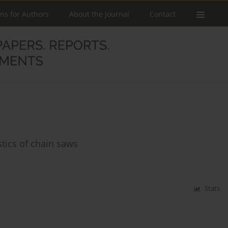
ons for Authors
About the Journal
Contact
stics of chain saws
Stats