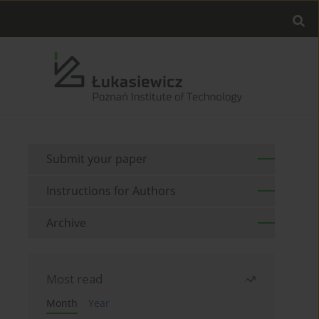
Submit your paper
Instructions for Authors
Archive
Most read
Month
Year