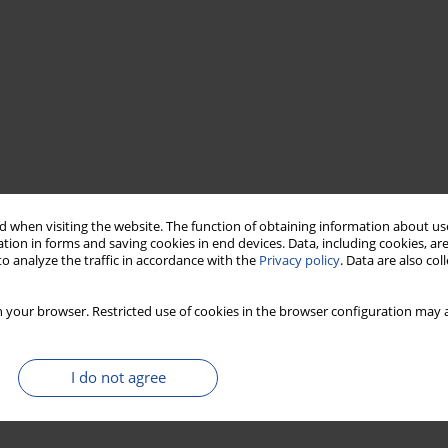
 when visiting the website. The function of obtaining information about use
tion in forms and saving cookies in end devices. Data, including cookies, are
o analyze the traffic in accordance with the
Privacy policy
. Data are also co
 your browser. Restricted use of cookies in the browser configuration may a
I do not agree