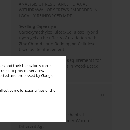
ANALYSIS OF RESISTANCE TO AXIAL
WITHDRAWAL OF SCREWS EMBEDDED IN
LOCALLY REINFORCED MDF
Swelling Capacity in
Carboxymethylcellulose-Cellulose Hybrid
Hydrogels: The Effects of Oxidation with
Zinc Chloride and Refining on Cellulose
Used as Reinforcement
Comparative Analysis of Requirements for
rs and their behavior is carried
Recycled Wood Oversight in Wood-Based
 used to provide services,
Panel Production
llected and processed by Google
ffect some functionalities of the
Most cited
3 years
Year
Study of Physical and Mechanical
Properties of Post-Consumer Wood of
Different Age