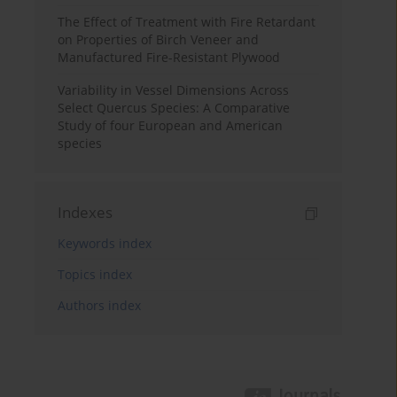
The Effect of Treatment with Fire Retardant
on Properties of Birch Veneer and
Manufactured Fire-Resistant Plywood
Variability in Vessel Dimensions Across
Select Quercus Species: A Comparative
Study of four European and American
species
Indexes
Keywords index
Topics index
Authors index