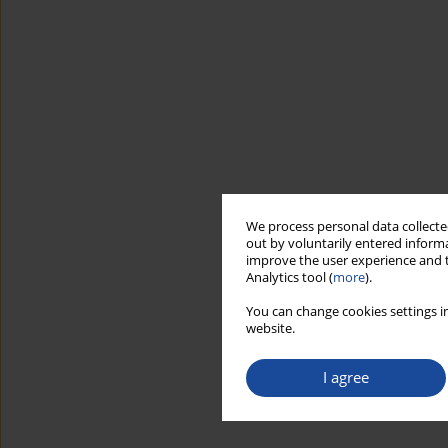
We process personal data collected
out by voluntarily entered informa
improve the user experience and t
Analytics tool (
more
).
You can change cookies settings in
website.
I agree