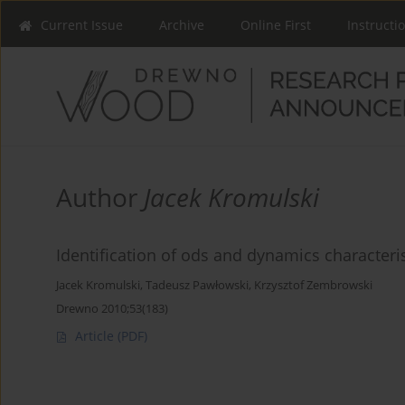
Current Issue
Archive
Online First
Instructi
Author
Jacek Kromulski
Identification of ods and dynamics characteri
Jacek Kromulski
,
Tadeusz Pawłowski
,
Krzysztof Zembrowski
Drewno 2010;53(183)
Article
(PDF)