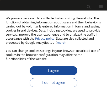
We process personal data collected when visiting the website. The
function of obtaining information about users and their behavior is
carried out by voluntarily entered information in forms and saving
cookies in end devices. Data, including cookies, are used to provide
services, improve the user experience and to analyze the traffic in
accordance with the
Privacy policy
. Data are also collected and
processed by Google Analytics tool (
more
).
Author
JiangPing Zhao
You can change cookies settings in your browser. Restricted use of
cookies in the browser configuration may affect some
functionalities of the website.
ORIGINAL PAPER
Microscopic damage mechanism of
I agree
Chinese fir subjected to
environmental aging consisting of
I do not agree
ultraviolet irradiation, thermal-humidity cycling,
and salt fog
ShiJie Xiang
,
YaChao Wang
,
JiangPing Zhao
Drewno 2026;69(217)