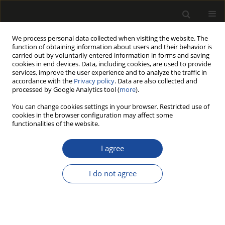
We process personal data collected when visiting the website. The
function of obtaining information about users and their behavior is
carried out by voluntarily entered information in forms and saving
cookies in end devices. Data, including cookies, are used to provide
services, improve the user experience and to analyze the traffic in
accordance with the
Privacy policy
. Data are also collected and
processed by Google Analytics tool (
more
).
Author
Jozef Prokop
You can change cookies settings in your browser. Restricted use of
cookies in the browser configuration may affect some
functionalities of the website.
ORIGINAL PAPER
Qualitative and Strength Analysis of
I agree
Pine (Pinus Sylvestris L.) Wood
Materials - Study of Pallet Elements
I do not agree
Marek Wieruszewski
,
Agnieszka Wdowiak-Postulak
,
Janusz Brol
,
Sławomir Krzosek
,
Adrian Trocinski
,
Jozef Gocál
,
František Bahleda
,
Jozef Prokop
,
Tomasz Nowak
Drewno 2025;68(215)