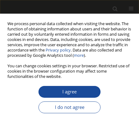
We process personal data collected when visiting the website. The
function of obtaining information about users and their behavior is
carried out by voluntarily entered information in forms and saving
cookies in end devices. Data, including cookies, are used to provide
services, improve the user experience and to analyze the traffic in
accordance with the
Privacy policy
. Data are also collected and
processed by Google Analytics tool (
more
).
Author
Sofia KNAPIC
You can change cookies settings in your browser. Restricted use of
cookies in the browser configuration may affect some
functionalities of the website.
STEM QUALITY OF QUERCUS CERRIS TREES FROM
KOSOVO FOR THE SAWMILLING INDUSTRY
I agree
Agron BAJRAKATRI
,
Rita PIMENTA
,
Telma PINTO
,
Isabel MIRANDA
,
Sofia KNAPIC
,
Lina NUNES
,
Helena PEREIRA
I do not agree
Drewno 2018;61(201):57-69
DOI
:
https://doi.org/10.12841/wood.1644-3985.225.05
Stats
Article
(PDF)