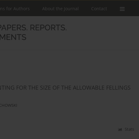
ons for Authors
About the Journal
Contact
NTING FOR THE SIZE OF THE ALLOWABLE FELLINGS
ECHOWSKI
Stats