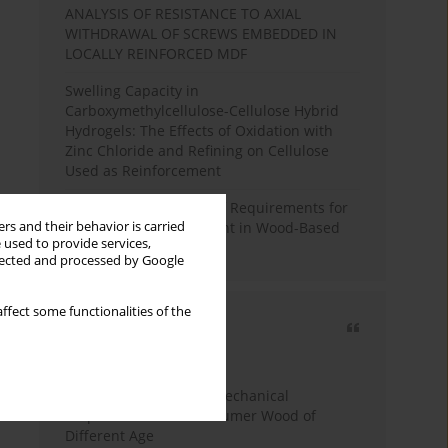
ANALYSIS OF RESISTANCE TO AXIAL
WITHDRAWAL OF SCREWS EMBEDDED IN
LOCALLY REINFORCED MDF
Swelling Capacity in
Carboxymethylcellulose-Cellulose Hybrid
Hydrogels: The Effects of Oxidation with
Zinc Chloride and Refining on Cellulose
Used as Reinforcement
Comparative Analysis of Requirements for
rs and their behavior is carried
Recycled Wood Oversight in Wood-Based
 used to provide services,
Panel Production
llected and processed by Google
ffect some functionalities of the
Most cited
3 years
Year
Study of Physical and Mechanical
Properties of Post-Consumer Wood of
Different Age