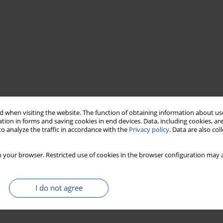
 when visiting the website. The function of obtaining information about use
tion in forms and saving cookies in end devices. Data, including cookies, are
o analyze the traffic in accordance with the
Privacy policy
. Data are also co
 your browser. Restricted use of cookies in the browser configuration may a
I do not agree