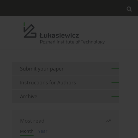
Submit your paper
Instructions for Authors
Archive
Most read
Month
Year