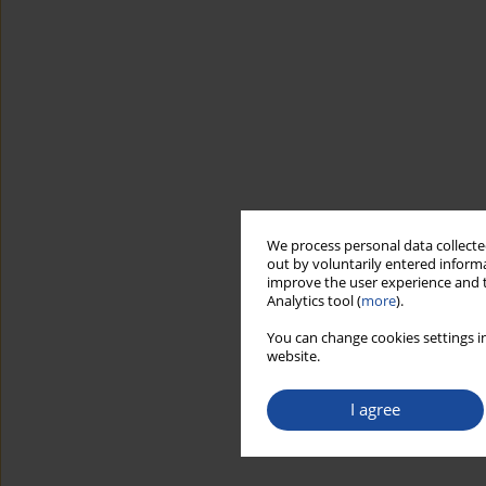
We process personal data collected
out by voluntarily entered informa
improve the user experience and t
Analytics tool (
more
).
You can change cookies settings in
website.
I agree