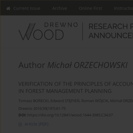
Current Issue
Archive
Online First
Instructi
Author
Michał ORZECHOWSKI
VERIFICATION OF THE PRINCIPLES OF ACCOU
IN FOREST MANAGEMENT PLANNING
Tomasz BORECKI
,
Edward STĘPIEŃ
,
Roman WÓJCIK
,
Michał ORZ
Drewno 2016;59(197):61-75
DOI
:
https://doi.org/10.12841/wood.1644-3985.C34.07
Article
(PDF)