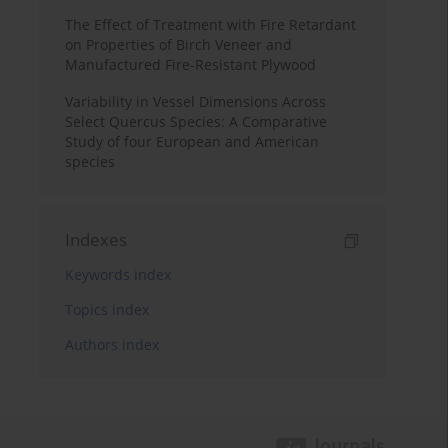
The Effect of Treatment with Fire Retardant
on Properties of Birch Veneer and
Manufactured Fire-Resistant Plywood
Variability in Vessel Dimensions Across
Select Quercus Species: A Comparative
Study of four European and American
species
Indexes
Keywords index
Topics index
Authors index