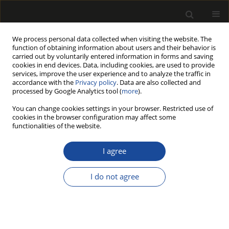
We process personal data collected when visiting the website. The
function of obtaining information about users and their behavior is
carried out by voluntarily entered information in forms and saving
cookies in end devices. Data, including cookies, are used to provide
services, improve the user experience and to analyze the traffic in
accordance with the
Privacy policy
. Data are also collected and
processed by Google Analytics tool (
more
).
Author
Mustafa Burak Arslan
You can change cookies settings in your browser. Restricted use of
cookies in the browser configuration may affect some
functionalities of the website.
ORIGINAL PAPER
Investigation of Chemical and
I agree
Thermal Properties of Giant Reed
Harvested at Different Times
I do not agree
Mustafa Burak Arslan
,
Sıla Gümüştaş
,
Arzu Yücel
,
Ayhan Tozluoğlu
Drewno 2026;69(217)
DOI
:
https://doi.org/10.53502/wood-207296
Stats