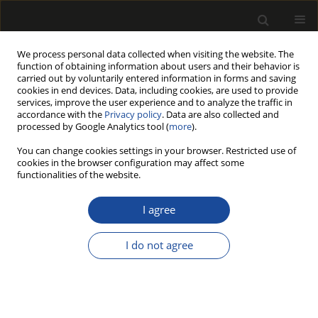
We process personal data collected when visiting the website. The
function of obtaining information about users and their behavior is
carried out by voluntarily entered information in forms and saving
cookies in end devices. Data, including cookies, are used to provide
services, improve the user experience and to analyze the traffic in
accordance with the
Privacy policy
. Data are also collected and
processed by Google Analytics tool (
more
).
Author
Nadir Ersen
You can change cookies settings in your browser. Restricted use of
cookies in the browser configuration may affect some
ORIGINAL PAPER
functionalities of the website.
Global research trends in wood
pellets, a renewable energy: a
I agree
bibliometric analysis
I do not agree
İlker Akyüz
,
Nadir Ersen
,
Selahattin Bardak
,
Kinyas Polat
,
Mustafa Acar
Drewno 2026;69(217)
DOI
:
https://doi.org/10.53502/wood-206928
Stats