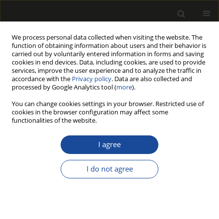
We process personal data collected when visiting the website. The
function of obtaining information about users and their behavior is
carried out by voluntarily entered information in forms and saving
cookies in end devices. Data, including cookies, are used to provide
services, improve the user experience and to analyze the traffic in
accordance with the
Privacy policy
. Data are also collected and
processed by Google Analytics tool (
more
).
Author
Robert Zygmunt
You can change cookies settings in your browser. Restricted use of
cookies in the browser configuration may affect some
functionalities of the website.
ORIGINAL PAPER
The quality of alder raw material
I agree
from stands growing in different
habitats
I do not agree
Krzysztof Michalec
,
Robert Zygmunt
Drewno 2025;68(215)
DOI
:
https://doi.org/10.53502/wood-200620
Stats