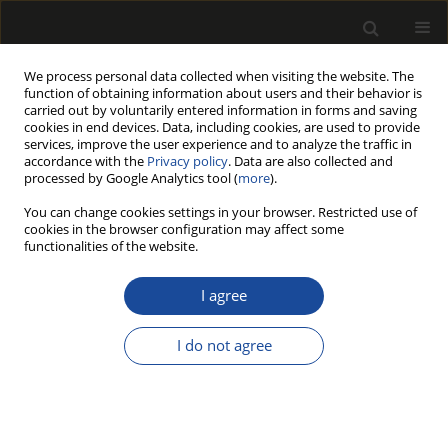
We process personal data collected when visiting the website. The
function of obtaining information about users and their behavior is
carried out by voluntarily entered information in forms and saving
cookies in end devices. Data, including cookies, are used to provide
services, improve the user experience and to analyze the traffic in
accordance with the
Privacy policy
. Data are also collected and
processed by Google Analytics tool (
more
).
Author
Stanisław Małek
You can change cookies settings in your browser. Restricted use of
cookies in the browser configuration may affect some
Allocation of elements in a chronosequence of
functionalities of the website.
silver birch afforested on former agricultural
lands
I agree
Tomasz Gawęda
,
Stanisław Małek
,
Michał Zasada
,
Andrzej M.
I do not agree
Jagodziński
Drewno 2014;57(192):107-117
DOI
:
https://doi.org/10.12841/wood.1644-3985.S06.07
Stats