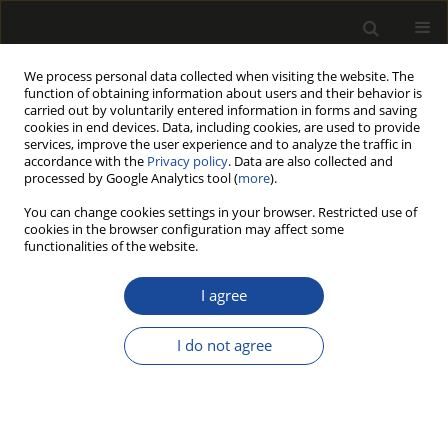
We process personal data collected when visiting the website. The
function of obtaining information about users and their behavior is
carried out by voluntarily entered information in forms and saving
cookies in end devices. Data, including cookies, are used to provide
services, improve the user experience and to analyze the traffic in
accordance with the
Privacy policy
. Data are also collected and
processed by Google Analytics tool (
more
).
Author
Tomasz Zielenkiewicz
You can change cookies settings in your browser. Restricted use of
cookies in the browser configuration may affect some
AN EVALUATION OF THE INFLUENCE OF HEAT
functionalities of the website.
TREATMENT ON THE PRESERVATIVE RETENTION
IN ASH WOOD (FRAXINUS EXCELSIOR L.)
I agree
Tomasz ZIELENKIEWICZ
,
Jakub GAWRON
,
Iwona FLORCZAK
I do not agree
Drewno 2018;61(201):71-79
DOI
:
https://doi.org/10.12841/wood.1644-3985.205.01
Stats
Article
(PDF)