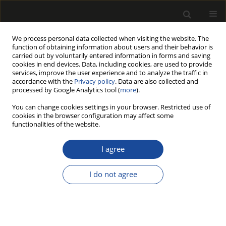
We process personal data collected when visiting the website. The
function of obtaining information about users and their behavior is
carried out by voluntarily entered information in forms and saving
cookies in end devices. Data, including cookies, are used to provide
services, improve the user experience and to analyze the traffic in
accordance with the
Privacy policy
. Data are also collected and
processed by Google Analytics tool (
more
).
Author
Józef Tworkowski
You can change cookies settings in your browser. Restricted use of
cookies in the browser configuration may affect some
functionalities of the website.
Lignocellulosic biomass derived from agricultural
land as industrial and energy feedstock
I agree
Mariusz Jerzy Stolarski
,
Michał Krzyżaniak
,
Bogusława Waliszewska
,
Stefan Szczukowski
,
Józef Tworkowski
,
Magdalena Zborowska
I do not agree
Drewno 2013;56(189):5-23
DOI
:
https://doi.org/10.12841/wood.1644-3985.027.01
Stats
Article
(PDF)