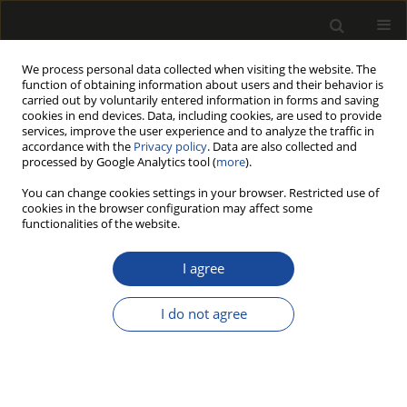
We process personal data collected when visiting the website. The
function of obtaining information about users and their behavior is
carried out by voluntarily entered information in forms and saving
cookies in end devices. Data, including cookies, are used to provide
services, improve the user experience and to analyze the traffic in
accordance with the
Privacy policy
. Data are also collected and
processed by Google Analytics tool (
more
).
Author
Julia Lange
You can change cookies settings in your browser. Restricted use of
cookies in the browser configuration may affect some
ORIGINAL PAPER
functionalities of the website.
Analysis of the chair's comfort before
and after renovation
I agree
Łukasz Matwiej
,
Julia Lange
,
Marlena Wojnowska
,
Julia Olejniczak
I do not agree
Drewno 2026;69(217)
DOI
:
https://doi.org/10.53502/wood-213878
Stats
Abstract
Article
(PDF)