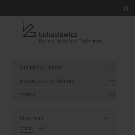
Submit your paper
Instructions for Authors
Archive
Most read
Month
Year