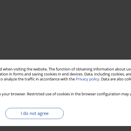
 when visiting the website. The function of obtaining information about use
tion in forms and saving cookies in end devices. Data, including cookies, are
o analyze the traffic in accordance with the
Privacy policy
. Data are also co
 your browser. Restricted use of cookies in the browser configuration may a
I do not agree