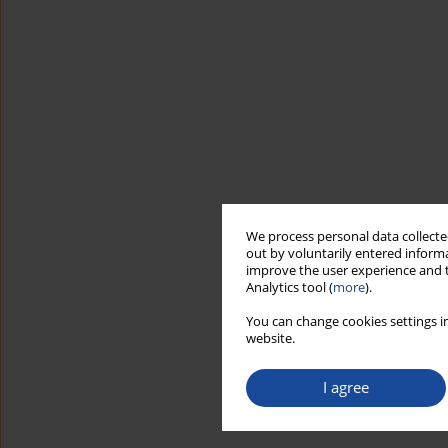
We process personal data collected
out by voluntarily entered informa
improve the user experience and t
Analytics tool (
more
).
You can change cookies settings in
website.
I agree