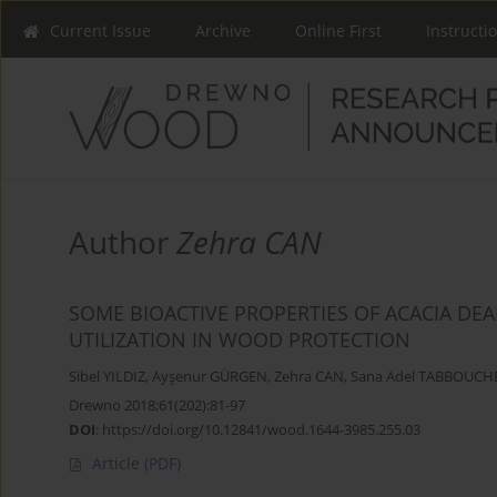
Current Issue
Archive
Online First
Instructi
Author
Zehra CAN
SOME BIOACTIVE PROPERTIES OF ACACIA DEA
UTILIZATION IN WOOD PROTECTION
Sibel YILDIZ
,
Ayşenur GÜRGEN
,
Zehra CAN
,
Sana Adel TABBOUCH
Drewno 2018;61(202):81-97
DOI
:
https://doi.org/10.12841/wood.1644-3985.255.03
Article
(PDF)