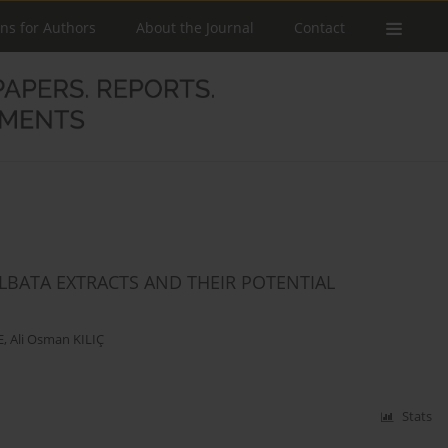
ons for Authors
About the Journal
Contact
LBATA EXTRACTS AND THEIR POTENTIAL
E
,
Ali Osman KILIÇ
Stats