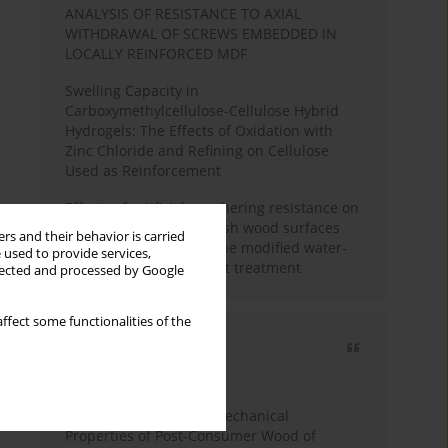
ANALYSIS OF RESISTANCE TO AXIAL
WITHDRAWAL OF SCREWS EMBEDDED IN
LOCALLY REINFORCED MDF
Swelling Capacity in
Carboxymethylcellulose-Cellulose Hybrid
Hydrogels: The Effects of Oxidation with
Zinc Chloride and Refining on Cellulose
Used as Reinforcement
Effects of artificial weathering resistance on
the hardness value of ash wood surfaces
rs and their behavior is carried
coated with polyurethane modified water-
 used to provide services,
based varnish after heat treatment
llected and processed by Google
ffect some functionalities of the
Most cited
3 years
Year
Study of Physical and Mechanical
Properties of Post-Consumer Wood of