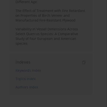
Different Age
The Effect of Treatment with Fire Retardant
on Properties of Birch Veneer and
Manufactured Fire-Resistant Plywood
Variability in Vessel Dimensions Across
Select Quercus Species: A Comparative
Study of four European and American
species
Indexes
Keywords index
Topics index
Authors index