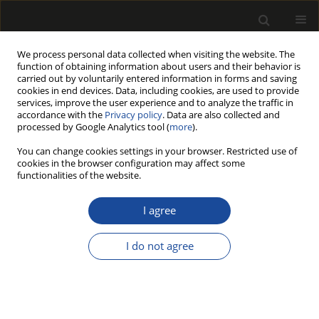
We process personal data collected when visiting the website. The
function of obtaining information about users and their behavior is
carried out by voluntarily entered information in forms and saving
cookies in end devices. Data, including cookies, are used to provide
services, improve the user experience and to analyze the traffic in
accordance with the
Privacy policy
. Data are also collected and
processed by Google Analytics tool (
more
).
Keyword
Artificial Intelligence
You can change cookies settings in your browser. Restricted use of
cookies in the browser configuration may affect some
functionalities of the website.
ORIGINAL PAPER
TropicWoodID: A Novel Transfer
I agree
Learning Based Optimised Deep
Learning Framework for Tropical
I do not agree
Wood Categorization
Kenan Kiliç
Drewno 2026;69(218)
DOI
:
https://doi.org/10.53502/wood-210251