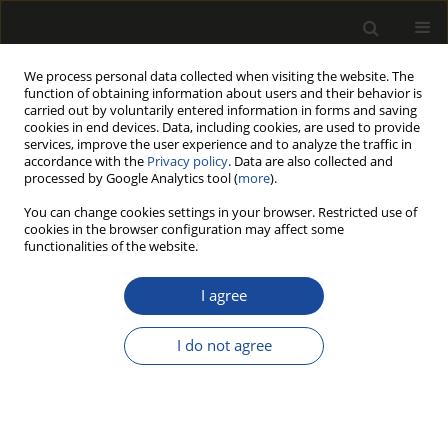
We process personal data collected when visiting the website. The
function of obtaining information about users and their behavior is
carried out by voluntarily entered information in forms and saving
cookies in end devices. Data, including cookies, are used to provide
services, improve the user experience and to analyze the traffic in
accordance with the
Privacy policy
. Data are also collected and
processed by Google Analytics tool (
more
).
Keyword
corner joint
You can change cookies settings in your browser. Restricted use of
cookies in the browser configuration may affect some
functionalities of the website.
The influence of moisture content on
strength of window corner joint
I agree
Ivan Simić
,
Igor Džinčić
,
Tanja Palija
I do not agree
Drewno 2023;66(212)
DOI
:
https://doi.org/10.53502/wood-176609
Stats
Article
(PDF)