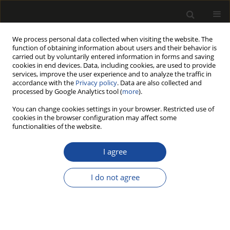
We process personal data collected when visiting the website. The
function of obtaining information about users and their behavior is
carried out by voluntarily entered information in forms and saving
cookies in end devices. Data, including cookies, are used to provide
services, improve the user experience and to analyze the traffic in
accordance with the
Privacy policy
. Data are also collected and
processed by Google Analytics tool (
more
).
Keyword
end-of-life scenarios
You can change cookies settings in your browser. Restricted use of
cookies in the browser configuration may affect some
functionalities of the website.
ORIGINAL PAPER
Wood and Wood-Based Products in
I agree
Construction: Carbon Sequestration, Emissions
and End-of-Life Scenarios
I do not agree
Michał Pierzchalski
Drewno 2026;69(217)
DOI
:
https://doi.org/10.53502/wood-209238
Stats