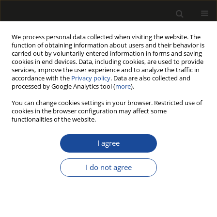
We process personal data collected when visiting the website. The
function of obtaining information about users and their behavior is
carried out by voluntarily entered information in forms and saving
cookies in end devices. Data, including cookies, are used to provide
services, improve the user experience and to analyze the traffic in
accordance with the
Privacy policy
. Data are also collected and
processed by Google Analytics tool (
more
).
Keyword
stemwood
You can change cookies settings in your browser. Restricted use of
cookies in the browser configuration may affect some
functionalities of the website.
ORIGINAL PAPER
Assessment of static and dynamic
I agree
moduli of elasticity of antrocaryon
micraster stemwood from semi-deciduous
I do not agree
ecological zone in Ghana
Michael Awotwe-Mensah
Drewno 2026;69(217)
DOI
:
https://doi.org/10.53502/wood-211213