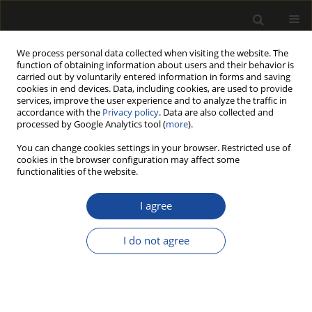
We process personal data collected when visiting the website. The
function of obtaining information about users and their behavior is
carried out by voluntarily entered information in forms and saving
cookies in end devices. Data, including cookies, are used to provide
services, improve the user experience and to analyze the traffic in
accordance with the
Privacy policy
. Data are also collected and
processed by Google Analytics tool (
more
).
Author
Bartosz Kopyciński
You can change cookies settings in your browser. Restricted use of
cookies in the browser configuration may affect some
functionalities of the website.
Color Photostability Assessment of
Ultrasound-Assisted Extracts From
I agree
European Blueberry (Vaccinium Myrtillus L.)
Obtained with The Use of Non-Toxic Solvents
I do not agree
Bartosz Kopyciński
,
Alicja Duda
,
Ewa Langer
,
Grażyna Kamińska-Bach
Drewno 2024;67(213)
DOI
:
https://doi.org/10.53502/wood-187625
Stats