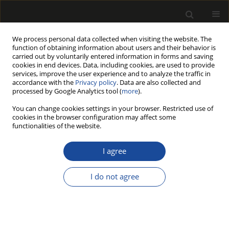
We process personal data collected when visiting the website. The
function of obtaining information about users and their behavior is
carried out by voluntarily entered information in forms and saving
cookies in end devices. Data, including cookies, are used to provide
services, improve the user experience and to analyze the traffic in
accordance with the
Privacy policy
. Data are also collected and
processed by Google Analytics tool (
more
).
Author
Ewa Bakinowska
You can change cookies settings in your browser. Restricted use of
cookies in the browser configuration may affect some
functionalities of the website.
THE PARALLEL APPLICATION OF TWO
PROBABILITY MODELS, LOGIT AND PROBIT, FOR
I agree
THE ACCURATE ANALYSIS OF SPRUCE TIMBER
DAMAGE DUE TO THINNING OPERATIONS
I do not agree
Ewa BAKINOWSKA
,
Piotr S. MEDERSKI
,
Anna SZCZEPAŃSKA-ÁLVAREZ
,
Zbigniew KARASZEWSKI
,
Mariusz BEMBENEK
Drewno 2016;59(197):49-59
DOI
:
https://doi.org/10.12841/wood.1644-3985.C16.06