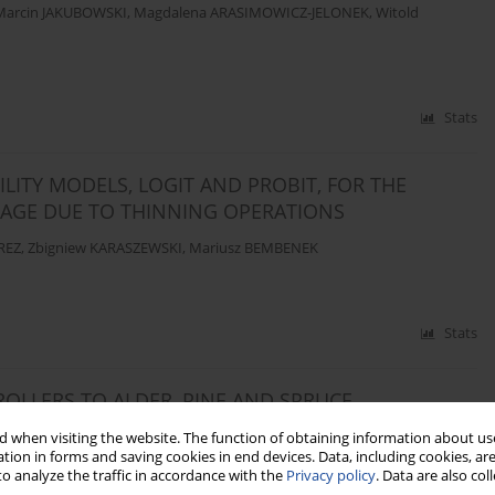
Marcin JAKUBOWSKI
,
Magdalena ARASIMOWICZ-JELONEK
,
Witold
Stats
LITY MODELS, LOGIT AND PROBIT, FOR THE
MAGE DUE TO THINNING OPERATIONS
REZ
,
Zbigniew KARASZEWSKI
,
Mariusz BEMBENEK
Stats
OLLERS TO ALDER, PINE AND SPRUCE
drzej NOSKOWIAK
,
Mariusz BEMBENEK
 when visiting the website. The function of obtaining information about use
tion in forms and saving cookies in end devices. Data, including cookies, are
o analyze the traffic in accordance with the
Privacy policy
. Data are also co