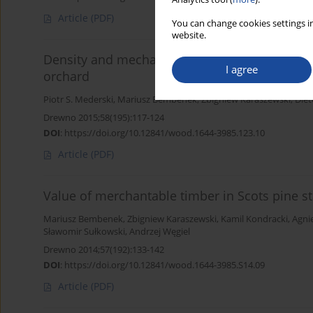
Article
(PDF)
You can change cookies settings in
website.
Density and mechanical properties of Scots Pi
I agree
orchard
Piotr S. Mederski
,
Mariusz Bembenek
,
Zbigniew Karaszewski
,
Diet
Drewno 2015;58(195):117-124
DOI
:
https://doi.org/10.12841/wood.1644-3985.123.10
Article
(PDF)
Value of merchantable timber in Scots pine st
Mariusz Bembenek
,
Zbigniew Karaszewski
,
Kamil Kondracki
,
Agni
Sławomir Sułkowski
,
Andrzej Węgiel
Drewno 2014;57(192):133-142
DOI
:
https://doi.org/10.12841/wood.1644-3985.S14.09
Article
(PDF)