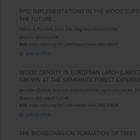
RFID IMPLEMENTATIONS IN THE WOOD SUPPL
THE FUTURE
Petros A. TSIORAS
,
Jacek ŻAK
,
Zbigniew KARASZEWSKI
Drewno 2022;65(209)
DOI
:
https://doi.org/10.12841/wood.1644-3985.420.07
Article
(PDF)
WOOD DENSITY IN EUROPEAN LARCH (LARIX 
GROWN AT THE SIEMIANICE FOREST EXPERIM
Jarosław SZABAN
,
Wojciech KOWALKOWSKI
,
Agnieszka ŁACKA
,
Zb
Drewno 2021;64(207):27-41
DOI
:
https://doi.org/10.12841/wood.1644-3985.378.08
Article
(PDF)
THE BIOMECHANICAL FORMATION OF TREES