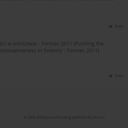
Stats
i w leśnictwie - Formec 2011 (Pushing the
innovativeness in forestry - Formec 2011)
Stats
© 2006-2026 Journal hosting platform by
Bentus