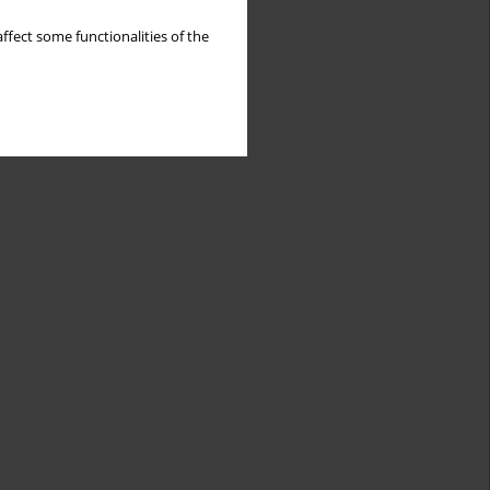
ffect some functionalities of the