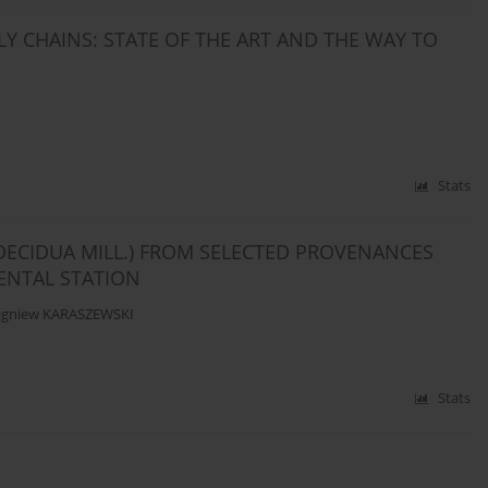
Y CHAINS: STATE OF THE ART AND THE WAY TO
Stats
DECIDUA MILL.) FROM SELECTED PROVENANCES
ENTAL STATION
igniew KARASZEWSKI
Stats