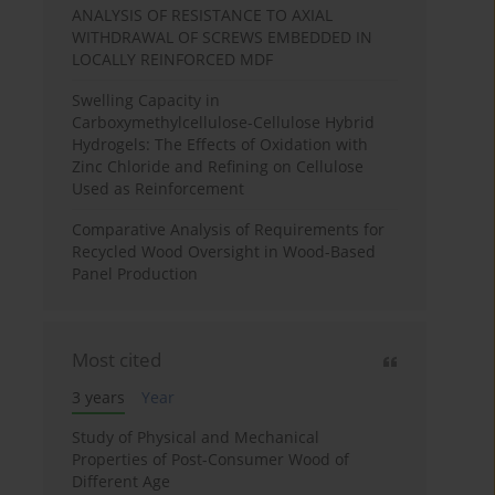
ANALYSIS OF RESISTANCE TO AXIAL
WITHDRAWAL OF SCREWS EMBEDDED IN
LOCALLY REINFORCED MDF
Swelling Capacity in
Carboxymethylcellulose-Cellulose Hybrid
Hydrogels: The Effects of Oxidation with
Zinc Chloride and Refining on Cellulose
Used as Reinforcement
Comparative Analysis of Requirements for
Recycled Wood Oversight in Wood-Based
Panel Production
Most cited
3 years
Year
Study of Physical and Mechanical
Properties of Post-Consumer Wood of
Different Age