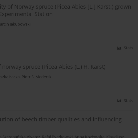
ty of Norway spruce (Picea Abies [L.] Karst.) grown
Experimental Station
arcin Jakubowski
Stats
norway spruce (Picea Abies (L.) H. Karst)
szka Łacka
,
Piotr S. Mederski
Stats
bution of beech timber qualities and influencing
 Szczepańska-Alvarez
,
Rafał Byczkowski
,
Anna Kozłowska
,
Klaudiusz