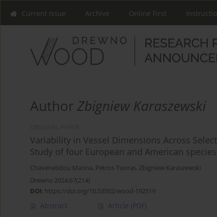
Current Issue
Archive
Online First
Instructi
Author
Zbigniew Karaszewski
ORIGINAL PAPER
Variability in Vessel Dimensions Across Sele
Study of four European and American species
Chavenetidou Marina
,
Petros Tsioras
,
Zbigniew Karaszewski
Drewno 2024;67(214)
DOI
:
https://doi.org/10.53502/wood-192519
Abstract
Article
(PDF)