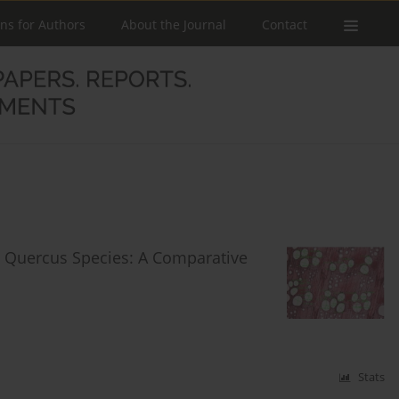
ons for Authors
About the Journal
Contact
ct Quercus Species: A Comparative
Stats