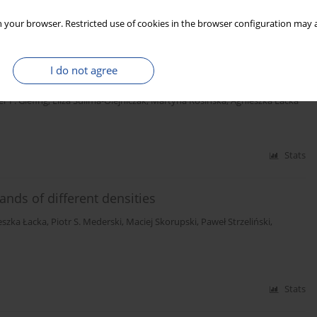
Stats
 your browser. Restricted use of cookies in the browser configuration may a
ne (Pinus sylvestris L.) wood from a seedling seed
I do not agree
er F. Giefing
,
Eliza Sulima-Olejniczak
,
Martyna Rosińska
,
Agnieszka Łacka
Stats
ands of different densities
eszka Łacka
,
Piotr S. Mederski
,
Maciej Skorupski
,
Paweł Strzeliński
,
Stats