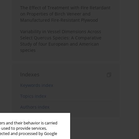
The Effect of Treatment with Fire Retardant
on Properties of Birch Veneer and
Manufactured Fire-Resistant Plywood
Variability in Vessel Dimensions Across
Select Quercus Species: A Comparative
Study of four European and American
species
Indexes
Keywords index
Topics index
Authors index
rs and their behavior is carried
 used to provide services,
llected and processed by Google