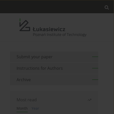
Submit your paper
Instructions for Authors
Archive
Most read
Month
Year