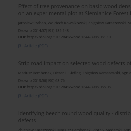
Effect of tree provenance on basic wood densi
on an experimental plot at Siemianice Forest 
Jarosław Szaban
,
Wojciech Kowalkowski
,
Zbigniew Karaszewski
,
M
Drewno 2014;57(191):135-143
DOI
:
https://doi.org/10.12841/wood.1644-3985.061.10
Article
(PDF)
Strip road impact on selected wood defects of 
Mariusz Bembenek
,
Dieter F. Giefing
,
Zbigniew Karaszewski
,
Agnie
Drewno 2013;56(190):63-76
DOI
:
https://doi.org/10.12841/wood.1644-3985.055.05
Article
(PDF)
Identifying beech round wood quality - distri
defects
Zbigniew Karaszewski
,
Mariusz Bembenek
,
Piotr S. Mederski
,
Anna