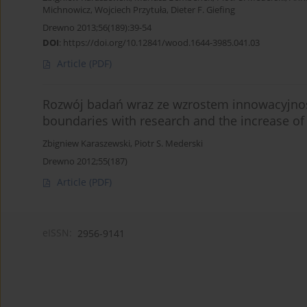
Michnowicz
,
Wojciech Przytuła
,
Dieter F. Giefing
Drewno 2013;56(189):39-54
DOI
:
https://doi.org/10.12841/wood.1644-3985.041.03
Article
(PDF)
Rozwój badań wraz ze wzrostem innowacyjnośc
boundaries with research and the increase of 
Zbigniew Karaszewski
,
Piotr S. Mederski
Drewno 2012;55(187)
Article
(PDF)
eISSN:
2956-9141