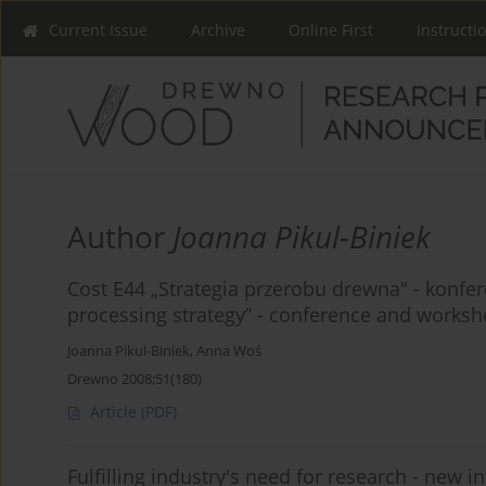
Current Issue
Archive
Online First
Instructi
Author
Joanna Pikul-Biniek
Cost E44 „Strategia przerobu drewna" - konfe
processing strategy” - conference and worksh
Joanna Pikul-Biniek
,
Anna Woś
Drewno 2008;51(180)
Article
(PDF)
Fulfilling industry's need for research - new i