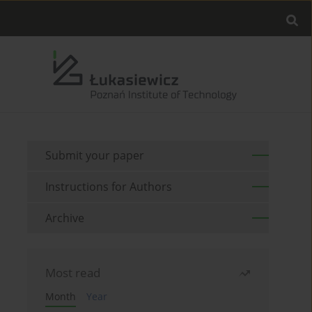
Submit your paper
Instructions for Authors
Archive
Most read
Month
Year