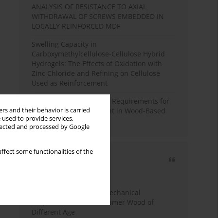
ANALYSIS OF RESISTANCE TO AXIAL
WITHDRAWAL OF SCREWS EMBEDDED IN
LOCALLY REINFORCED MDF
Swelling Capacity in
Carboxymethylcellulose-Cellulose Hybrid
Hydrogels: The Effects of Oxidation with
Zinc Chloride and Refining on Cellulose
Used as Reinforcement
Comparative Analysis of Requirements for
rs and their behavior is carried
Recycled Wood Oversight in Wood-Based
 used to provide services,
Panel Production
llected and processed by Google
ffect some functionalities of the
Most cited
3 years
Year
Study of Physical and Mechanical
Properties of Post-Consumer Wood of
Different Age