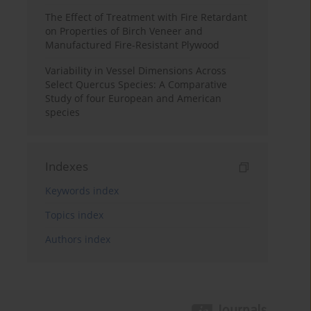
The Effect of Treatment with Fire Retardant
on Properties of Birch Veneer and
Manufactured Fire-Resistant Plywood
Variability in Vessel Dimensions Across
Select Quercus Species: A Comparative
Study of four European and American
species
Indexes
Keywords index
Topics index
Authors index