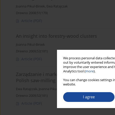
Joanna Pikul-Biniek
,
Ewa Ratajczak
Drewno 2008;51(179)
Article
(PDF)
An insight into forestry-wood clusters
Joanna Pikul-Biniek
Drewno 2009;52(181)
We process personal data collected
Article
(PDF)
out by voluntarily entered informa
improve the user experience and t
Analytics tool (
more
).
Zarządzanie i marketing w polskim przemyśl
Polish saw-milling industry)
You can change cookies settings in
website.
Ewa Ratajczak
,
Joanna Pikul-Biniek
Drewno 2009;52(181)
I agree
Article
(PDF)