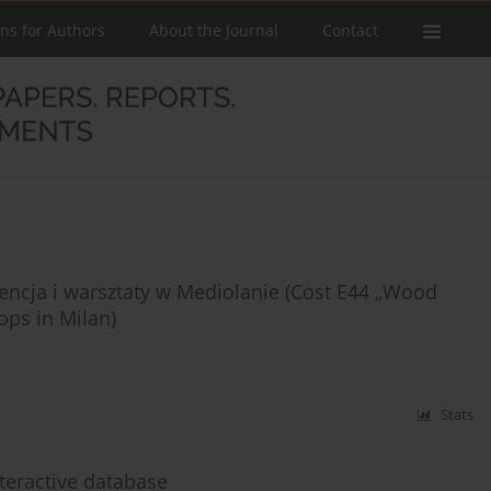
ons for Authors
About the Journal
Contact
rencja i warsztaty w Mediolanie (Cost E44 „Wood
ops in Milan)
Stats
nteractive database