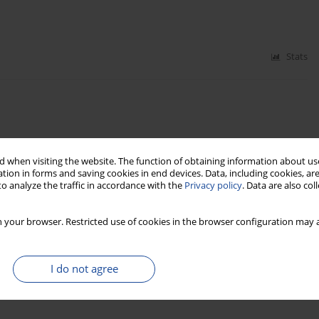
Stats
 when visiting the website. The function of obtaining information about use
Stats
tion in forms and saving cookies in end devices. Data, including cookies, are
o analyze the traffic in accordance with the
Privacy policy
. Data are also co
e tartacznym (Management and marketing in the
 your browser. Restricted use of cookies in the browser configuration may a
I do not agree
Stats