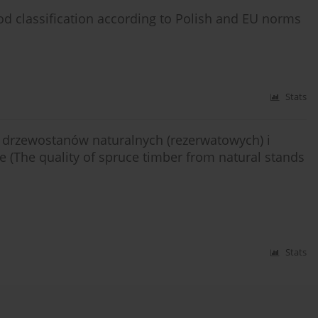
d classification according to Polish and EU norms
Stats
drzewostanów naturalnych (rezerwatowych) i
(The quality of spruce timber from natural stands
Stats