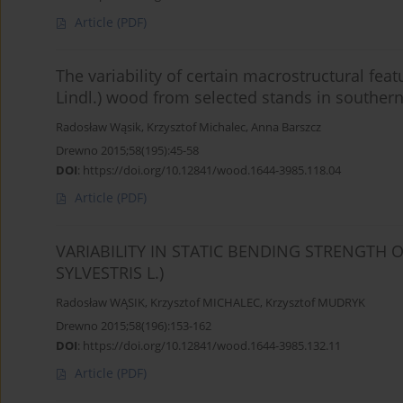
Article
(PDF)
The variability of certain macrostructural feat
Lindl.) wood from selected stands in souther
Radosław Wąsik
,
Krzysztof Michalec
,
Anna Barszcz
Drewno 2015;58(195):45-58
DOI
:
https://doi.org/10.12841/wood.1644-3985.118.04
Article
(PDF)
VARIABILITY IN STATIC BENDING STRENGTH 
SYLVESTRIS L.)
Radosław WĄSIK
,
Krzysztof MICHALEC
,
Krzysztof MUDRYK
Drewno 2015;58(196):153-162
DOI
:
https://doi.org/10.12841/wood.1644-3985.132.11
Article
(PDF)