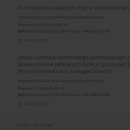
A comparative analysis of pine and beech woo
Anna Barszcz
,
Krzysztof Michalec
,
Radosław Wąsik
Drewno 2014;57(193):135-145
DOI
:
https://doi.org/10.12841/wood.1644-3985.073.09
Article
(PDF)
Jakość surowca świerkowego pochodzącego z 
drzewostanów pełniących funkcje gospodarcze 
(forest reserves) and managed stands)
Krzysztof Michalec
,
Anna Barszcz
,
Radosław Wąsik
Drewno 2013;56(189):25-37
DOI
:
https://doi.org/10.12841/wood.1644-3985.029.02
Article
(PDF)
eISSN:
2956-9141