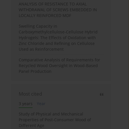
ANALYSIS OF RESISTANCE TO AXIAL
WITHDRAWAL OF SCREWS EMBEDDED IN
LOCALLY REINFORCED MDF
Swelling Capacity in
Carboxymethylcellulose-Cellulose Hybrid
Hydrogels: The Effects of Oxidation with
Zinc Chloride and Refining on Cellulose
Used as Reinforcement
Comparative Analysis of Requirements for
Recycled Wood Oversight in Wood-Based
Panel Production
Most cited
3 years
Year
Study of Physical and Mechanical
Properties of Post-Consumer Wood of
Different Age