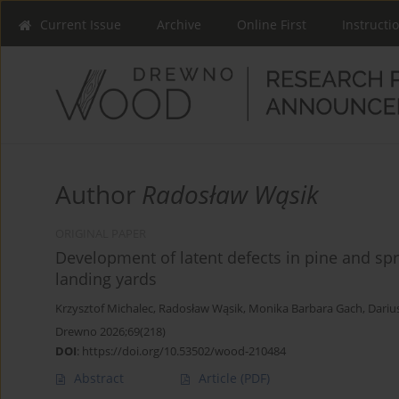
Current Issue
Archive
Online First
Instructi
Author
Radosław Wąsik
ORIGINAL PAPER
Development of latent defects in pine and spr
landing yards
Krzysztof Michalec
,
Radosław Wąsik
,
Monika Barbara Gach
,
Dariu
Drewno 2026;69(218)
DOI
:
https://doi.org/10.53502/wood-210484
Abstract
Article
(PDF)