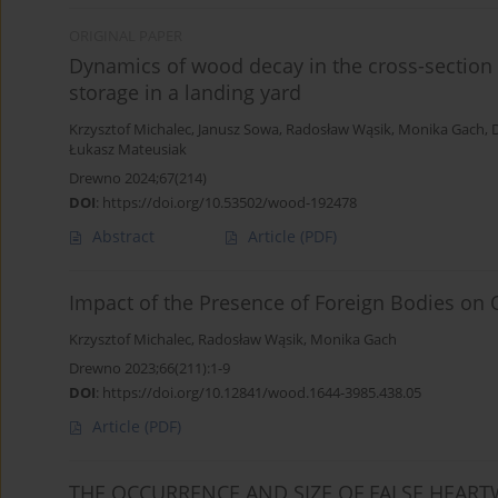
ORIGINAL PAPER
Dynamics of wood decay in the cross-section o
storage in a landing yard
Krzysztof Michalec
,
Janusz Sowa
,
Radosław Wąsik
,
Monika Gach
,
Łukasz Mateusiak
Drewno 2024;67(214)
DOI
:
https://doi.org/10.53502/wood-192478
Abstract
Article
(PDF)
Impact of the Presence of Foreign Bodies on 
Krzysztof Michalec
,
Radosław Wąsik
,
Monika Gach
Drewno 2023;66(211):1-9
DOI
:
https://doi.org/10.12841/wood.1644-3985.438.05
Article
(PDF)
THE OCCURRENCE AND SIZE OF FALSE HEAR