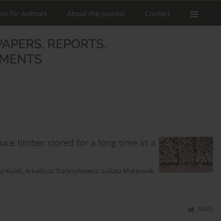
ons for Authors
About the Journal
Contact
uce timber stored for a long time in a
sz Kulak
,
Arkadiusz Stańczykiewicz
,
Łukasz Mateusiak
Stats