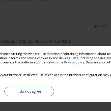
Stats
D STRUCTURE OF NORWAY SPRUCE
. SOWA
 when visiting the website. The function of obtaining information about use
tion in forms and saving cookies in end devices. Data, including cookies, are
o analyze the traffic in accordance with the
Privacy policy
. Data are also co
Stats
 your browser. Restricted use of cookies in the browser configuration may a
 FEATURES, DENSITY AND COMPRESSION
” SCOTS PINE WOOD (PINUS SYLVESTRIS L.)
I do not agree
f MUDRYK