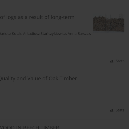
f logs as a result of long-term
Dariusz Kulak
,
Arkadiusz Stańczykiewicz
,
Anna Barszcz
,
Stats
Quality and Value of Oak Timber
Stats
TWOOD IN BEECH TIMBER