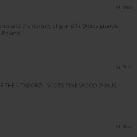
Stats
ures and the density of grand fir (Abies grandis
n Poland
Stats
OF THE \"TABÓRZ\" SCOTS PINE WOOD (PINUS
Stats