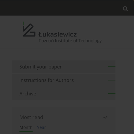
Submit your paper
Instructions for Authors
Archive
Most read
Month
Year