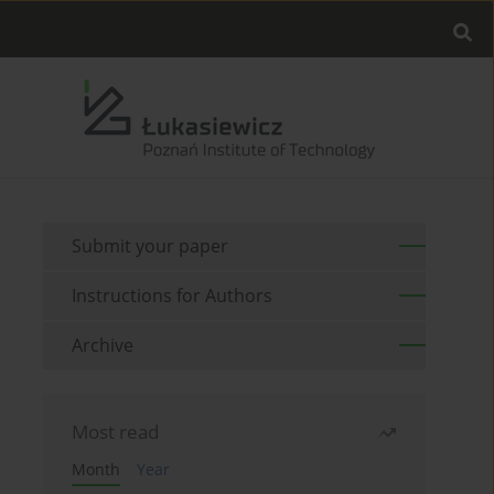
Submit your paper
Instructions for Authors
Archive
Most read
Month
Year