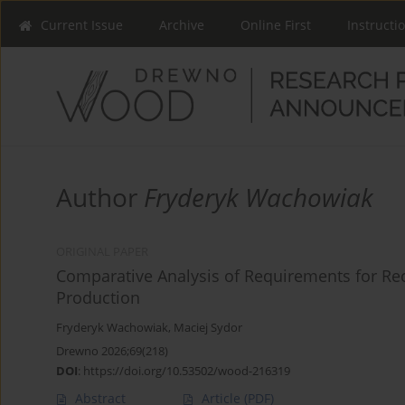
Current Issue
Archive
Online First
Instructi
Author
Fryderyk Wachowiak
ORIGINAL PAPER
Comparative Analysis of Requirements for R
Production
Fryderyk Wachowiak
,
Maciej Sydor
Drewno 2026;69(218)
DOI
:
https://doi.org/10.53502/wood-216319
Abstract
Article
(PDF)