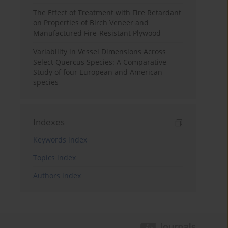
The Effect of Treatment with Fire Retardant
on Properties of Birch Veneer and
Manufactured Fire-Resistant Plywood
Variability in Vessel Dimensions Across
Select Quercus Species: A Comparative
Study of four European and American
species
Indexes
Keywords index
Topics index
Authors index