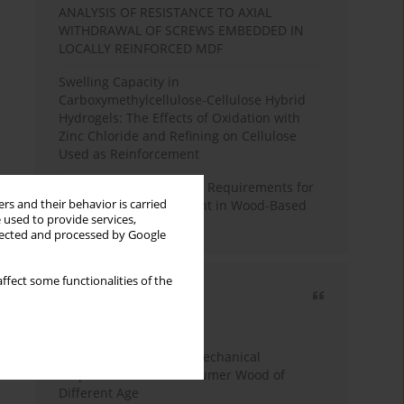
ANALYSIS OF RESISTANCE TO AXIAL
WITHDRAWAL OF SCREWS EMBEDDED IN
LOCALLY REINFORCED MDF
Swelling Capacity in
Carboxymethylcellulose-Cellulose Hybrid
Hydrogels: The Effects of Oxidation with
Zinc Chloride and Refining on Cellulose
Used as Reinforcement
Comparative Analysis of Requirements for
rs and their behavior is carried
Recycled Wood Oversight in Wood-Based
 used to provide services,
Panel Production
llected and processed by Google
ffect some functionalities of the
Most cited
3 years
Year
Study of Physical and Mechanical
Properties of Post-Consumer Wood of
Different Age