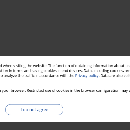
 when visiting the website. The function of obtaining information about use
tion in forms and saving cookies in end devices. Data, including cookies, are
o analyze the traffic in accordance with the
Privacy policy
. Data are also co
 your browser. Restricted use of cookies in the browser configuration may a
I do not agree