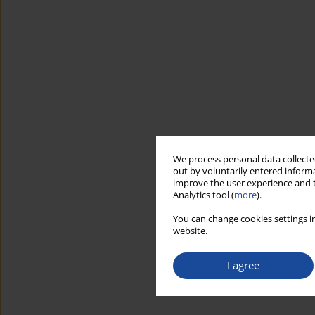
We process personal data collected
out by voluntarily entered informa
improve the user experience and t
Analytics tool (
more
).
You can change cookies settings in
website.
I agree