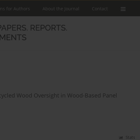
ons for Authors
About the Journal
Contact
ecycled Wood Oversight in Wood-Based Panel
Stats