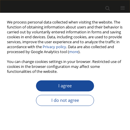
We process personal data collected when visiting the website. The
function of obtaining information about users and their behavior is
carried out by voluntarily entered information in forms and saving
cookies in end devices. Data, including cookies, are used to provide
services, improve the user experience and to analyze the traffic in
accordance with the
Privacy policy
. Data are also collected and
processed by Google Analytics tool (
more
).
Author
Jana Petrů
You can change cookies settings in your browser. Restricted use of
cookies in the browser configuration may affect some
functionalities of the website.
ORIGINAL PAPER
Effect of Shredded Scots Pine Cones
I agree
(Pinus sylvestris) on the Mechanical
Performance of Three-Layer Particleboards
I do not agree
Wiesław Szada-Borzyszkowski
,
Tomasz Rydzkowski
,
Monika Edyta
Szada-Borzyszkowska
,
Anna Helena Czajkowska
,
Vijay Kumar Thakur
,
Jana Petrů
Drewno 2026;69(218)