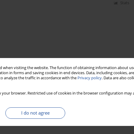
Stats
 when visiting the website. The function of obtaining information about use
tion in forms and saving cookies in end devices. Data, including cookies, are
o analyze the traffic in accordance with the
Privacy policy
. Data are also co
 your browser. Restricted use of cookies in the browser configuration may a
I do not agree