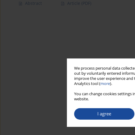
Abstract
Article
(PDF)
We process personal data collected
out by voluntarily entered informa
improve the user experience and t
Analytics tool (
more
).
You can change cookies settings in
website.
I agree