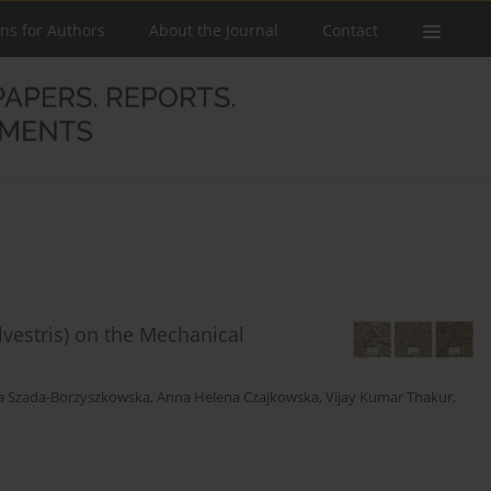
ons for Authors
About the Journal
Contact
lvestris) on the Mechanical
a Szada-Borzyszkowska
,
Anna Helena Czajkowska
,
Vijay Kumar Thakur
,