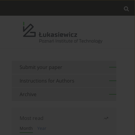
Submit your paper
Instructions for Authors
Archive
Most read
Month
Year