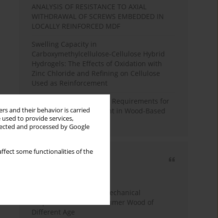
ANALYSIS OF RESISTANCE TO AXIAL
WITHDRAWAL OF SCREWS EMBEDDED IN
LOCALLY REINFORCED MDF
Swelling Capacity in
Carboxymethylcellulose-Cellulose Hybrid
Hydrogels: The Effects of Oxidation with
Zinc Chloride and Refining on Cellulose
Used as Reinforcement
Comparative Analysis of Requirements for
rs and their behavior is carried
Recycled Wood Oversight in Wood-Based
 used to provide services,
Panel Production
llected and processed by Google
ffect some functionalities of the
Most cited
3 years
Year
Study of Physical and Mechanical
Properties of Post-Consumer Wood of
Different Age