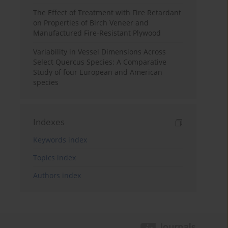
The Effect of Treatment with Fire Retardant
on Properties of Birch Veneer and
Manufactured Fire-Resistant Plywood
Variability in Vessel Dimensions Across
Select Quercus Species: A Comparative
Study of four European and American
species
Indexes
Keywords index
Topics index
Authors index