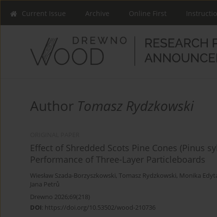
Current Issue
Archive
Online First
Instructi
Author
Tomasz Rydzkowski
ORIGINAL PAPER
Effect of Shredded Scots Pine Cones (Pinus sy
Performance of Three-Layer Particleboards
Wiesław Szada-Borzyszkowski
,
Tomasz Rydzkowski
,
Monika Edyt
Jana Petrů
Drewno 2026;69(218)
DOI
:
https://doi.org/10.53502/wood-210736