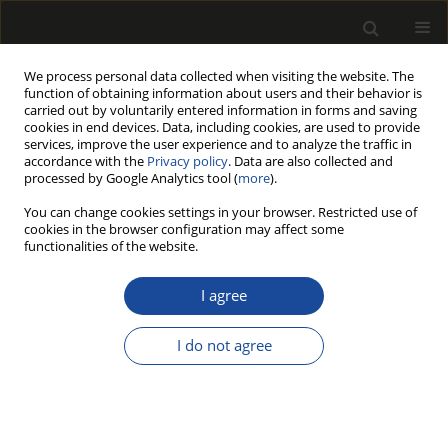
We process personal data collected when visiting the website. The
function of obtaining information about users and their behavior is
carried out by voluntarily entered information in forms and saving
cookies in end devices. Data, including cookies, are used to provide
services, improve the user experience and to analyze the traffic in
accordance with the
Privacy policy
. Data are also collected and
processed by Google Analytics tool (
more
).
Author
Vijay Kumar Thakur
You can change cookies settings in your browser. Restricted use of
cookies in the browser configuration may affect some
functionalities of the website.
ORIGINAL PAPER
Effect of Shredded Scots Pine Cones
I agree
(Pinus sylvestris) on the Mechanical
Performance of Three-Layer Particleboards
I do not agree
Wiesław Szada-Borzyszkowski
,
Tomasz Rydzkowski
,
Monika Edyta
Szada-Borzyszkowska
,
Anna Helena Czajkowska
,
Vijay Kumar Thakur
,
Jana Petrů
Drewno 2026;69(218)