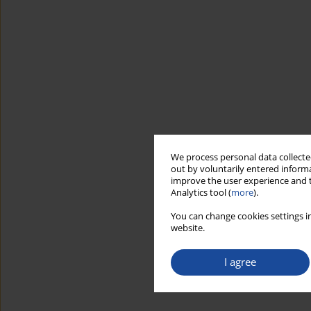
We process personal data collected
out by voluntarily entered informa
improve the user experience and t
Analytics tool (
more
).
You can change cookies settings in
website.
I agree