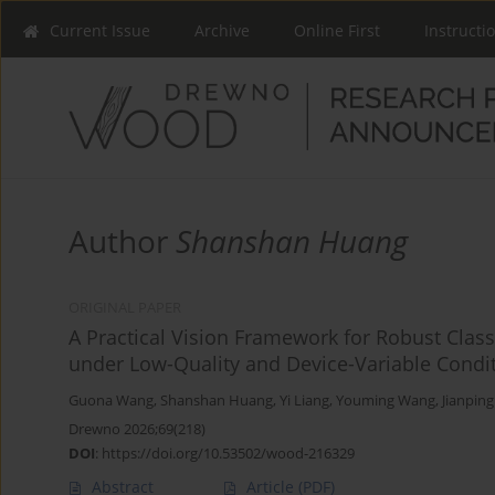
Current Issue
Archive
Online First
Instructi
Author
Shanshan Huang
ORIGINAL PAPER
A Practical Vision Framework for Robust Class
under Low-Quality and Device-Variable Condi
Guona Wang
,
Shanshan Huang
,
Yi Liang
,
Youming Wang
,
Jianpin
Drewno 2026;69(218)
DOI
:
https://doi.org/10.53502/wood-216329
Abstract
Article
(PDF)