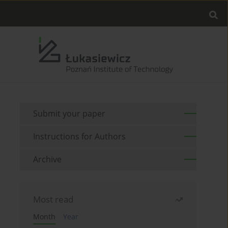
Submit your paper
Instructions for Authors
Archive
Most read
Month
Year