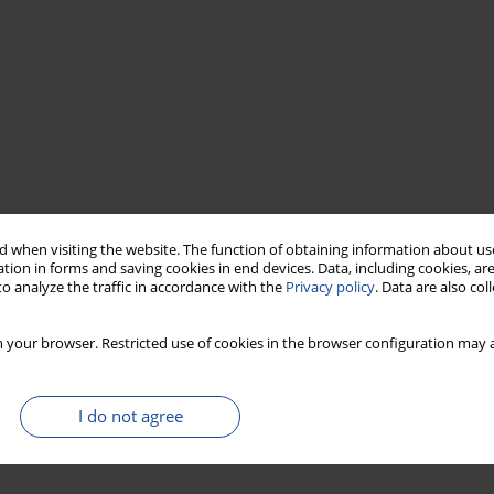
 when visiting the website. The function of obtaining information about use
tion in forms and saving cookies in end devices. Data, including cookies, are
o analyze the traffic in accordance with the
Privacy policy
. Data are also co
 your browser. Restricted use of cookies in the browser configuration may a
I do not agree