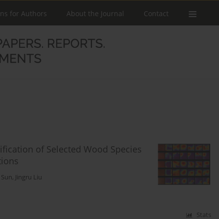
ons for Authors
About the Journal
Contact
ification of Selected Wood Species
tions
g Sun
,
Jingru Liu
Stats