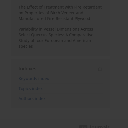
The Effect of Treatment with Fire Retardant
on Properties of Birch Veneer and
Manufactured Fire-Resistant Plywood
Variability in Vessel Dimensions Across
Select Quercus Species: A Comparative
Study of four European and American
species
Indexes
Keywords index
Topics index
Authors index