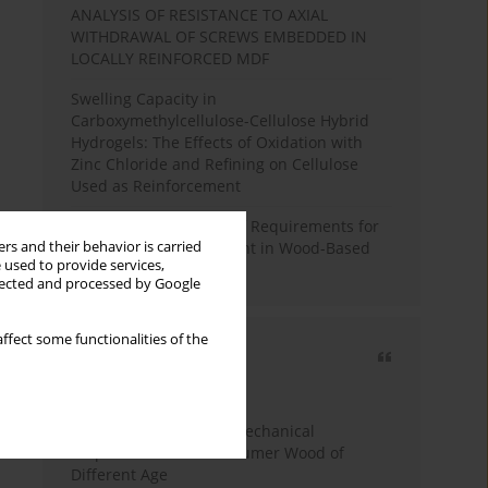
ANALYSIS OF RESISTANCE TO AXIAL
WITHDRAWAL OF SCREWS EMBEDDED IN
LOCALLY REINFORCED MDF
Swelling Capacity in
Carboxymethylcellulose-Cellulose Hybrid
Hydrogels: The Effects of Oxidation with
Zinc Chloride and Refining on Cellulose
Used as Reinforcement
Comparative Analysis of Requirements for
rs and their behavior is carried
Recycled Wood Oversight in Wood-Based
 used to provide services,
Panel Production
llected and processed by Google
ffect some functionalities of the
Most cited
3 years
Year
Study of Physical and Mechanical
Properties of Post-Consumer Wood of
Different Age